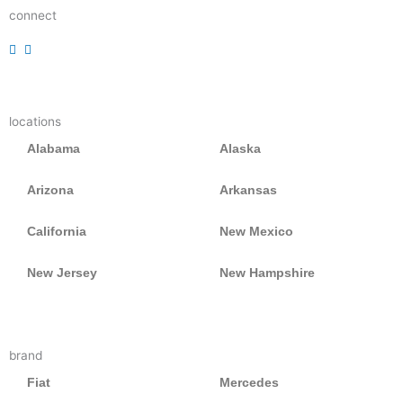
connect
r
r
r
e
e
e
a
a
a
d
d
d
locations
e
e
e
r
r
r
Alabama
Alaska
Arizona
Arkansas
California
New Mexico
New Jersey
New Hampshire
brand
Fiat
Mercedes