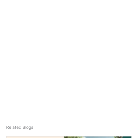
Related Blogs