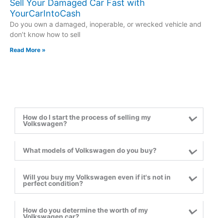
Sell Your Damaged Car Fast with
YourCarIntoCash
Do you own a damaged, inoperable, or wrecked vehicle and
don’t know how to sell
Read More »
How do I start the process of selling my
Volkswagen?
What models of Volkswagen do you buy?
Will you buy my Volkswagen even if it's not in
perfect condition?
How do you determine the worth of my
Volkswagen car?