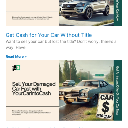
Get Cash for Your Car Without Title
Want to sell your car but lost the title? Don’t worry, there’s a
way! Have
Read More »