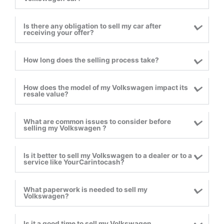
Is there any obligation to sell my car after
receiving your offer?
How long does the selling process take?
How does the model of my Volkswagen impact its
resale value?
What are common issues to consider before
selling my Volkswagen ?
Is it better to sell my Volkswagen to a dealer or to a
service like YourCarintocash?
What paperwork is needed to sell my
Volkswagen?
Is it a good time to sell my Volkswagen