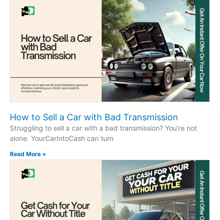
How to Sell a Car with Bad Transmission
Struggling to sell a car with a bad transmission? You’re not
alone. YourCarIntoCash can turn
Read More »