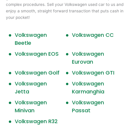
complex procedures. Sell your Volkswagen used car to us and
enjoy a smooth, straight forward transaction that puts cash in
your pocket!
Volkswagen
Volkswagen CC
Beetle
Volkswagen EOS
Volkswagen
Eurovan
Volkswagen Golf
Volkswagen GTI
Volkswagen
Volkswagen
Jetta
Karmanghia
Volkswagen
Volkswagen
Minivan
Passat
Volkswagen R32