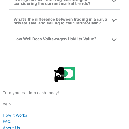
considering the current market trends?
What’s the difference between trading in a car, a
private sale, and selling to YourCarIntoCash?
How Well Does Volkswagen Hold Its Value?
reader
Turn your car into cash today!
help
reader
How it Works
reader
FAQs
reader
About Us