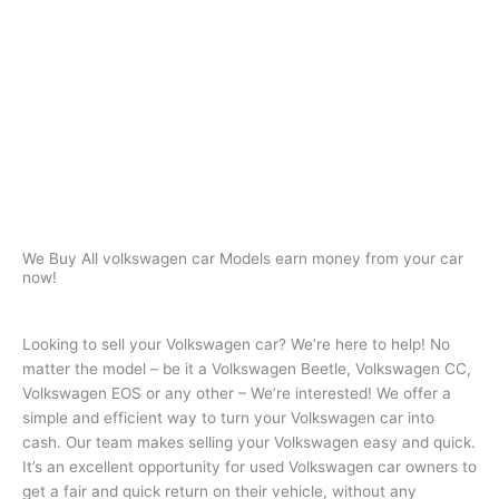
We Buy All volkswagen car Models
earn money from your car
now!
Looking to sell your Volkswagen car? We’re here to help! No
matter the model – be it a Volkswagen Beetle, Volkswagen CC,
Volkswagen EOS or any other – We’re interested! We offer a
simple and efficient way to turn your Volkswagen car into
cash. Our team makes selling your Volkswagen easy and quick.
It’s an excellent opportunity for used Volkswagen car owners to
get a fair and quick return on their vehicle, without any