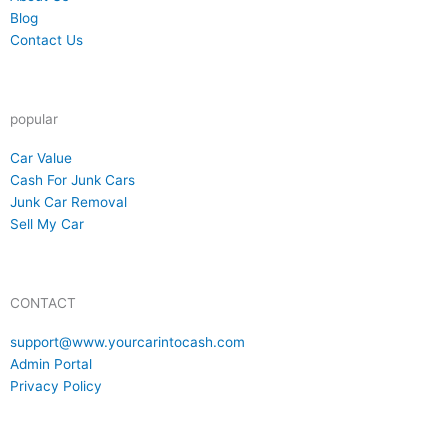
reader
Blog
reader
Contact Us
popular
reader
Car Value
reader
Cash For Junk Cars
reader
Junk Car Removal
reader
Sell My Car
CONTACT
reader
support@www.yourcarintocash.com
reader
Admin Portal
reader
Privacy Policy