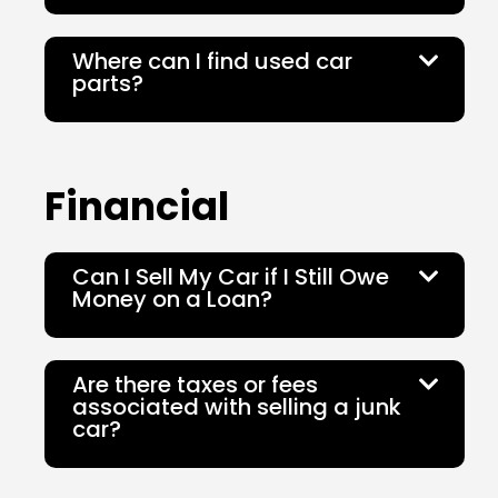
Where can I find used car
parts?
Financial
Can I Sell My Car if I Still Owe
Money on a Loan?
Are there taxes or fees
associated with selling a junk
car?