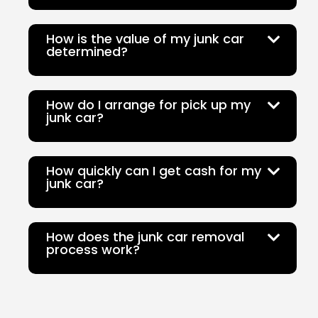
How is the value of my junk car
determined?
How do I arrange for pick up my
junk car?
How quickly can I get cash for my
junk car?
How does the junk car removal
process work?