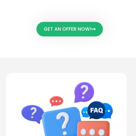
are some Frequently asked
questions we get.
GET AN OFFER NOW!