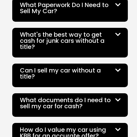
What Paperwork Do I Need to
Sell My Car?
What's the best way to get
cash for junk cars without a
title?
Can I sell my car without a
title?
What documents do I need to
sell my car for cash?
How do I value my car using
KBB for an accurate offer?