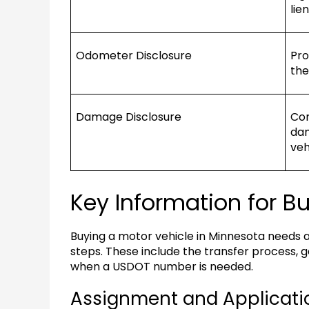
lie
Odometer Disclosure
Pro
the
Damage Disclosure
Com
dam
veh
Key Information for B
Buying a motor vehicle in Minnesota needs 
steps. These include the transfer process, ge
when a USDOT number is needed.
Assignment and Applicati