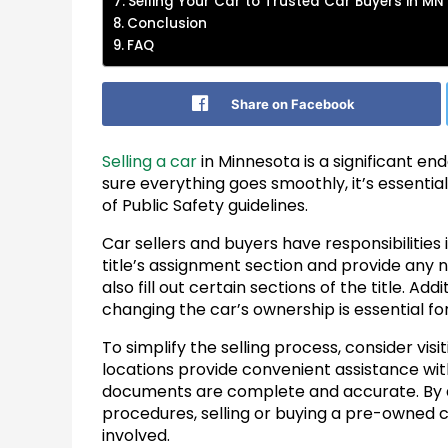
Selling Your Car to Trusted Car Buyers in MN
Conclusion
FAQ
Share on Facebook
Selling a car
in Minnesota is a significant en
sure everything goes smoothly, it’s essentia
of Public Safety guidelines.
Car sellers and buyers have responsibilities
title’s assignment section and provide any 
also fill out certain sections of the title. A
changing the car’s ownership is essential for 
To simplify the selling process, consider visi
locations provide convenient assistance wi
documents are complete and accurate. By a
procedures, selling or buying a pre-owned 
involved.