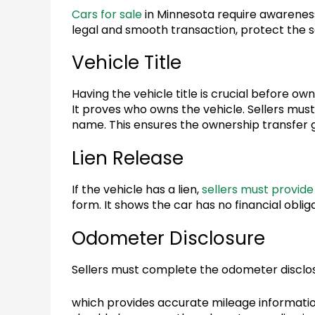
Cars for sale
in Minnesota require awareness
legal and smooth transaction, protect the se
Vehicle Title
Having the vehicle title is crucial before o
It proves who owns the vehicle. Sellers mus
name. This ensures the ownership transfer 
Lien Release
If the vehicle has a lien,
sellers must provide 
form. It shows the car has no financial obligat
Odometer Disclosure
Sellers must complete the odometer disclo
which provides accurate mileage informatio