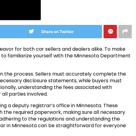
Share on Twitter
deavor for both car sellers and dealers alike. To make
l to familiarize yourself with the Minnesota Department
 in the process. Sellers must accurately complete the
necessary disclosure statements, while buyers must
dditionally, understanding the fees associated with
all parties involved.
ting a deputy registrar’s office in Minnesota. These
th the required paperwork, making sure all necessary
dhering to the regulations and understanding the
car in Minnesota can be straightforward for everyone