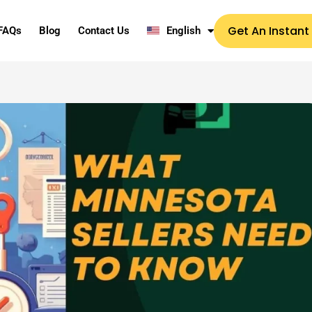
Get An Instant
FAQs
Blog
Contact Us
English