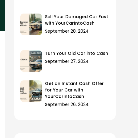
Sell Your Damaged Car Fast
with YourCarIntoCash
September 28, 2024
Turn Your Old Car into Cash
September 27, 2024
Get an Instant Cash Offer
for Your Car with
YourCarIntoCash
September 26, 2024