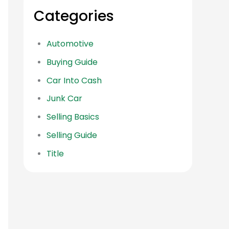
Categories
Automotive
Buying Guide
Car Into Cash
Junk Car
Selling Basics
Selling Guide
Title