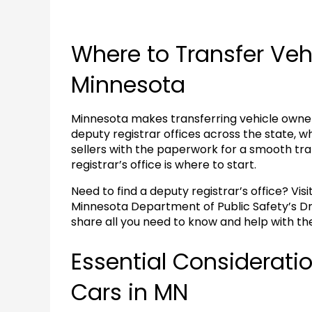
Where to Transfer Veh
Minnesota
Minnesota makes transferring vehicle owners
deputy registrar offices across the state, w
sellers with the paperwork for a smooth tran
registrar’s office is where to start.
Need to find a deputy registrar’s office? Visi
Minnesota Department of Public Safety’s Dri
share all you need to know and help with th
Essential Consideratio
Cars in MN