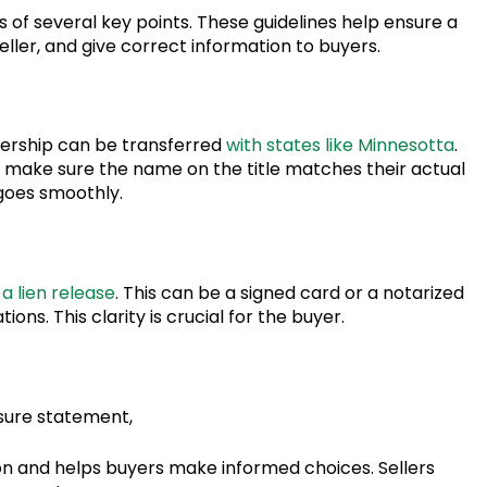
 of several key points. These guidelines help ensure a
ller, and give correct information to buyers.
wnership can be transferred
with states like Minnesotta
.
t make sure the name on the title matches their actual
goes smoothly.
a lien release
. This can be a signed card or a notarized
ions. This clarity is crucial for the buyer.
sure statement,
n and helps buyers make informed choices. Sellers