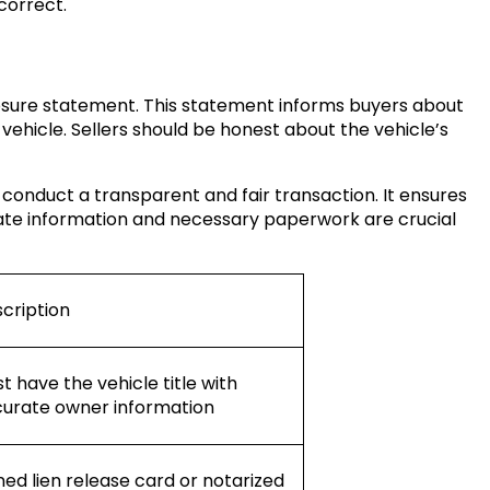
correct.
osure statement. This statement informs buyers about
vehicle. Sellers should be honest about the vehicle’s
 conduct a transparent and fair transaction. It ensures
ate information and necessary paperwork are crucial
cription
t have the vehicle title with
urate owner information
ned lien release card or notarized