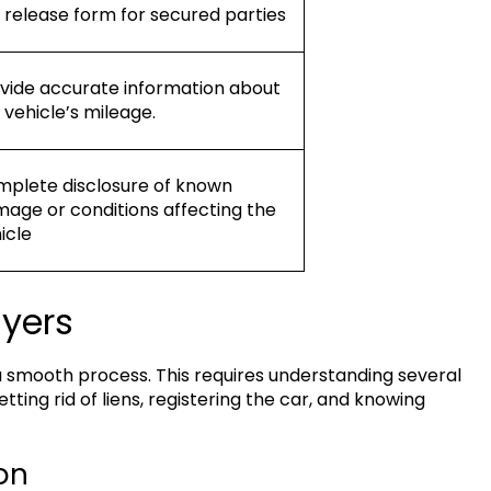
n release form for secured parties
vide accurate information about
 vehicle’s mileage.
plete disclosure of known
age or conditions affecting the
icle
uyers
a smooth process. This requires understanding several
tting rid of liens, registering the car, and knowing
on