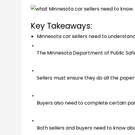
Key Takeaways:
Minnesota car sellers need to understand
The Minnesota Department of Public Safety
Sellers must ensure they do all the paper
Buyers also need to complete certain parts
Both sellers and buyers need to know about