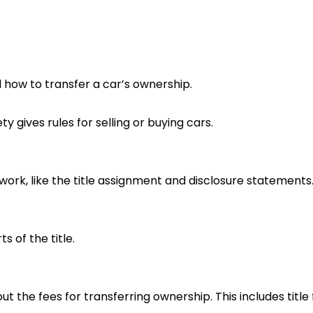
 how to transfer a car’s ownership.
 gives rules for selling or buying cars.
work, like the title assignment and disclosure statements
 of the title.
 the fees for transferring ownership. This includes title f