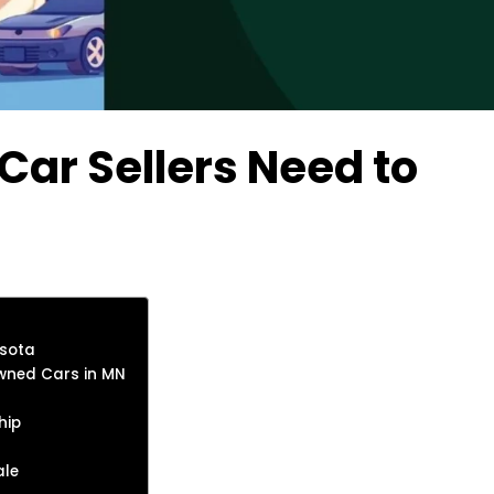
ar Sellers Need to
esota
Owned Cars in MN
hip
ale