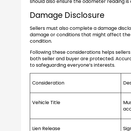
should also ensure the odometer reading is 
Damage Disclosure
Sellers must also complete a damage discl
damage or conditions that might affect the 
condition.
Following these considerations helps sellers
both seller and buyer are protected. Accur
to safeguarding everyone’s interests.
Consideration
Des
Vehicle Title
Mus
acc
Lien Release
Sig