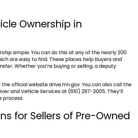
icle Ownership in
hip simple. You can do this at any of the nearly 200
hich are easy to find. These places help buyers and
sfer. Whether you’re buying or selling, a deputy
t the official website drive.mn.gov. You can also call the
ver and Vehicle Services at (651) 297-2005. They’ll
e process.
ns for Sellers of Pre-Owned