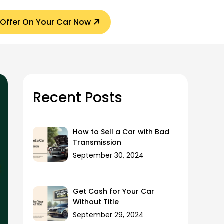
 Offer On Your Car Now
Recent Posts
How to Sell a Car with Bad
Transmission
September 30, 2024
Get Cash for Your Car
Without Title
September 29, 2024