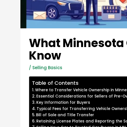
What Minnesota C
Know
/
Selling Basics
Table of Contents
Where to Transfer Vehicle Ownership in Minn
Essential Considerations for Sellers of Pre-
Key Information for Buyers
Typical Fees for Transferring Vehicle Owners
Bill of Sale and Title Transfer
Retaining License Plates and Reporting the S