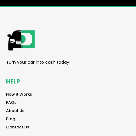
reader
Turn your car into cash today!
HELP
reader
How it Works
reader
FAQs
reader
About Us
reader
Blog
reader
Contact Us