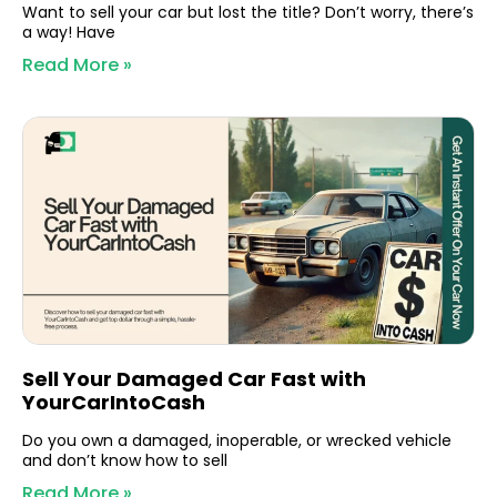
Want to sell your car but lost the title? Don’t worry, there’s
a way! Have
Read More »
Sell Your Damaged Car Fast with
YourCarIntoCash
Do you own a damaged, inoperable, or wrecked vehicle
and don’t know how to sell
Read More »