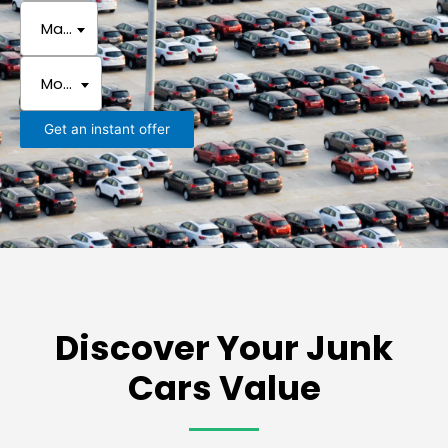
Make
Model
Get an instant offer
Discover Your Junk
Cars Value