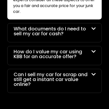
you a fair and accurate price for your junk
car.
What documents do I need to
sell my car for cash?
How do I value my car using
KBB for an accurate offer?
Can I sell my car for scrap and
still get a instant car value
online?