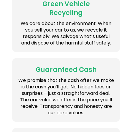
Green Vehicle
Recycling
We care about the environment. When
you sell your car to us, we recycle it
responsibly. We salvage what’s useful
and dispose of the harmful stuff safely.
Guaranteed Cash
We promise that the cash offer we make
is the cash you’ll get. No hidden fees or
surprises – just a straightforward deal.
The car value we offer is the price you’ll
receive. Transparency and honesty are
our core values.