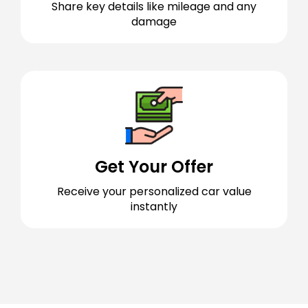
Share key details like mileage and any
damage
Get Your Offer
Receive your personalized car value
instantly