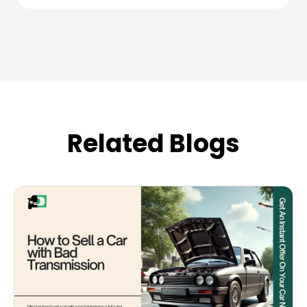
Related Blogs