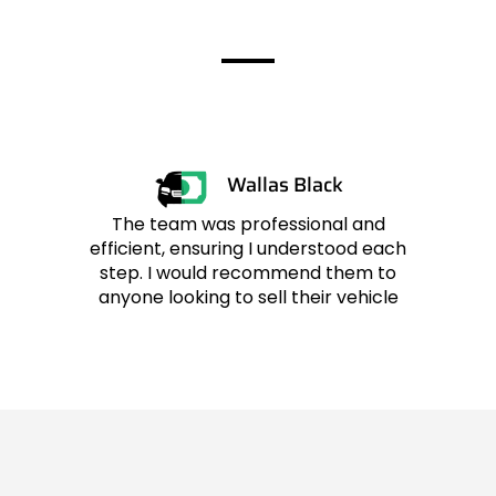
Customers
Wallas Black
The team was professional and
efficient, ensuring I understood each
r
step. I would recommend them to
anyone looking to sell their vehicle