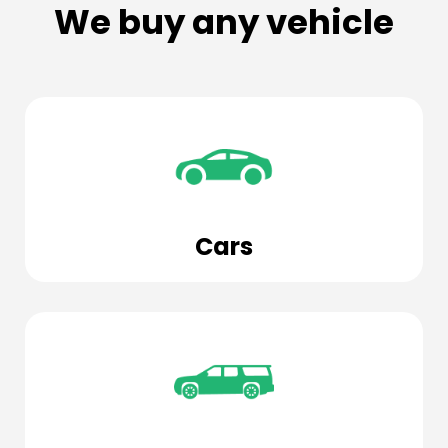
We buy any vehicle
Cars