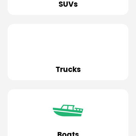
SUVs
Trucks
Boats