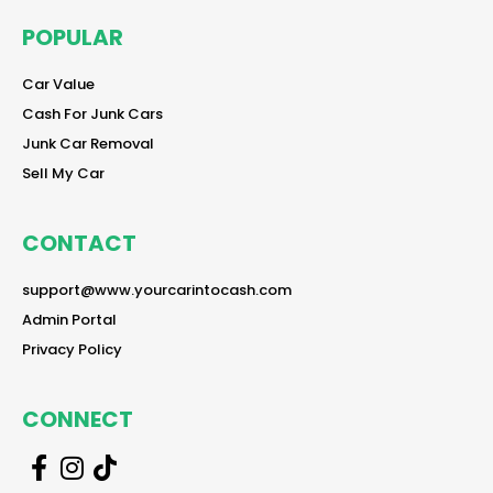
POPULAR
reader
Car Value
reader
Cash For Junk Cars
reader
Junk Car Removal
reader
Sell My Car
CONTACT
reader
support@www.yourcarintocash.com
reader
Admin Portal
reader
Privacy Policy
CONNECT
r
r
r
e
e
e