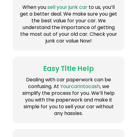
When you
sell your junk car
to us, you’ll
get a better deal. We make sure you get
the best value for your car. We
understand the importance of getting
the most out of your old car. Check your
junk car value Now!
Easy Title Help
Dealing with car paperwork can be
confusing. At
Yourcarintocash
, we
simplify the process for you. We’ll help
you with the paperwork and make it
simple for you to sell your car without
any hassles.