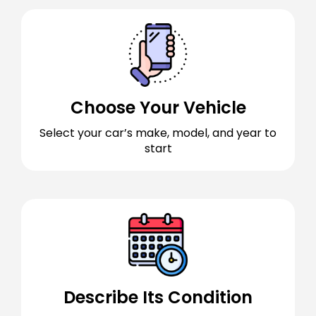
Choose Your Vehicle
Select your car’s make, model, and year to
start
Describe Its Condition