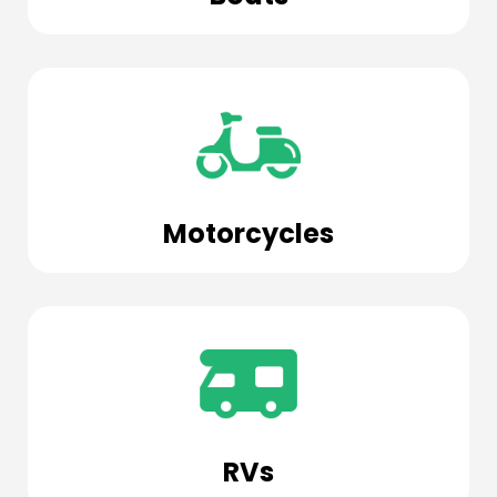
Motorcycles
RVs