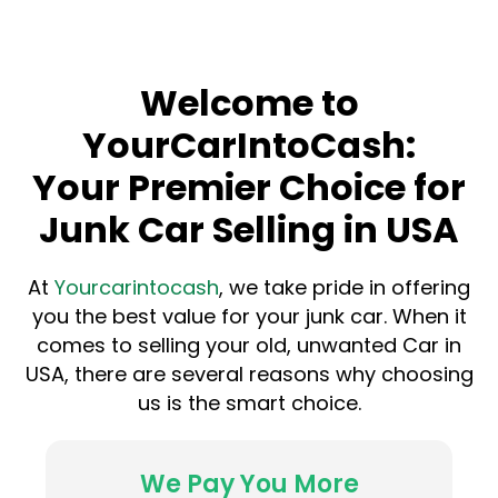
Welcome to
YourCarIntoCash:
Your Premier Choice for
Junk Car Selling in USA
At
Yourcarintocash
, we take pride in offering
you the best value for your junk car. When it
comes to selling your old, unwanted Car in
USA, there are several reasons why choosing
us is the smart choice.
We Pay You More