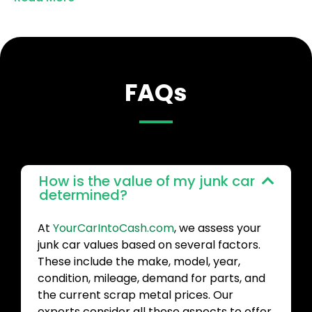
FAQs
How is the value of my junk car
determined?
At
YourCarIntoCash.com
, we assess your
junk car values based on several factors.
These include the make, model, year,
condition, mileage, demand for parts, and
the current scrap metal prices. Our
experts consider all these aspects to offer