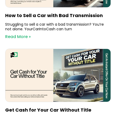
How to Sell a Car with Bad Transmission
Struggling to sell a car with a bad transmission? You’re
not alone. YourCarIntoCash can turn
Read More »
Get Cash for Your Car Without Title