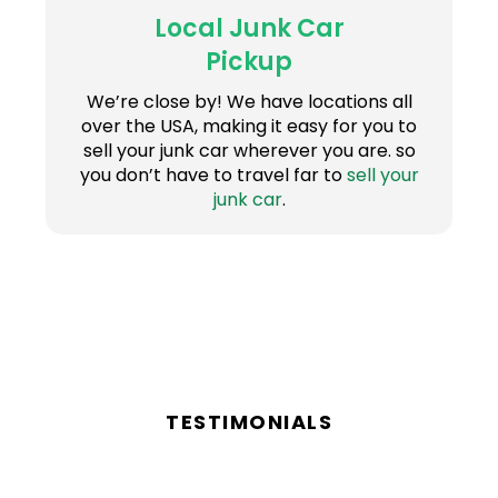
Local Junk Car
Pickup
We’re close by! We have locations all
over the USA, making it easy for you to
sell your junk car wherever you are. so
you don’t have to travel far to
sell your
junk car
.
TESTIMONIALS
Reviews From