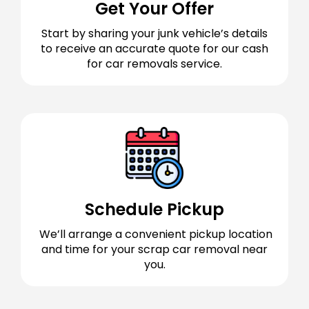
Get Your Offer
Start by sharing your junk vehicle’s details
to receive an accurate quote for our cash
for car removals service.
Schedule Pickup
We’ll arrange a convenient pickup location
and time for your scrap car removal near
you.