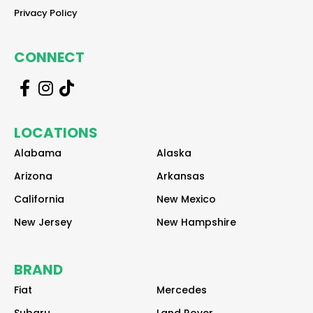
reader
Privacy Policy
CONNECT
r
r
r
e
e
e
a
a
a
LOCATIONS
d
d
d
e
e
e
Alabama
Alaska
r
r
r
Arizona
Arkansas
California
New Mexico
New Jersey
New Hampshire
BRAND
Fiat
Mercedes
Subaru
Land Rover