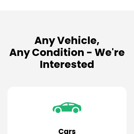
Any Vehicle,
Any Condition - We're
Interested
Cars