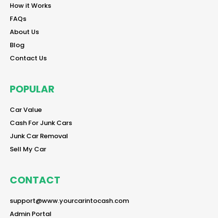
reader
How it Works
reader
FAQs
reader
About Us
reader
Blog
reader
Contact Us
POPULAR
reader
Car Value
reader
Cash For Junk Cars
reader
Junk Car Removal
reader
Sell My Car
CONTACT
reader
support@www.yourcarintocash.com
reader
Admin Portal