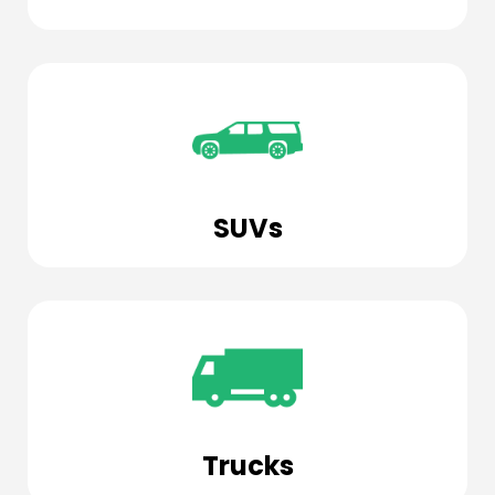
SUVs
Trucks