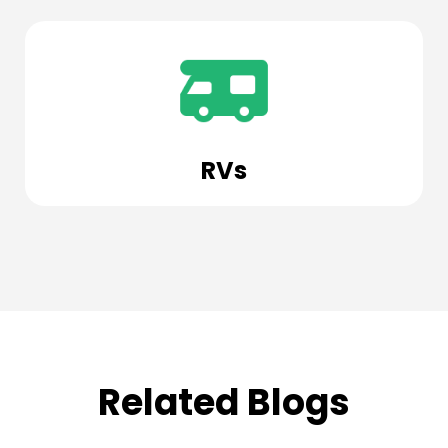
RVs
Related Blogs