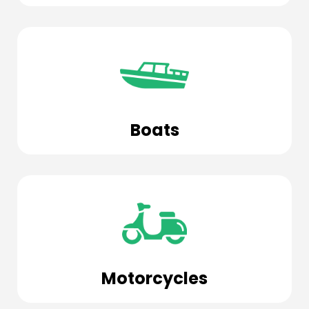
Boats
Motorcycles