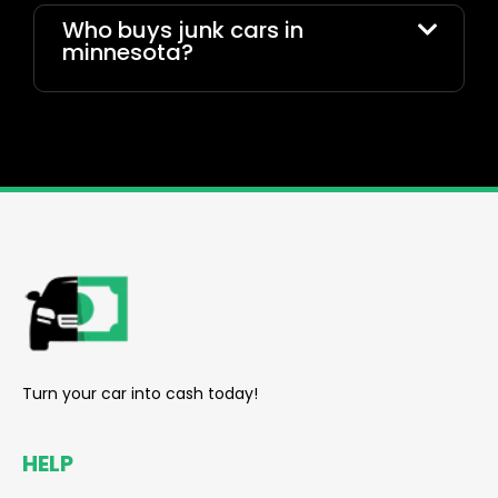
Who buys junk cars in
minnesota?
reader
Turn your car into cash today!
HELP