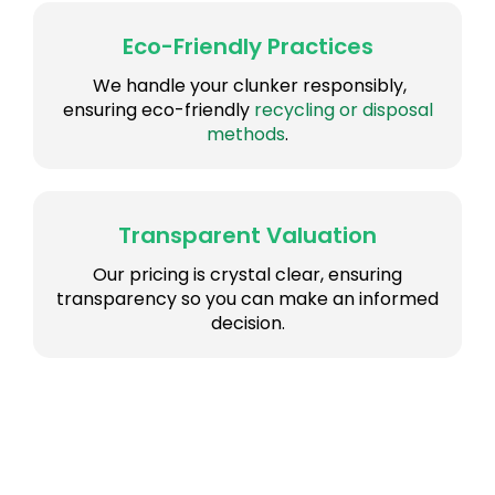
Eco-Friendly Practices
We handle your clunker responsibly,
ensuring eco-friendly
recycling or disposal
methods
.
Transparent Valuation
Our pricing is crystal clear, ensuring
transparency so you can make an informed
decision.