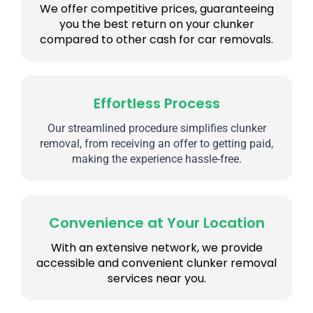
We offer competitive prices, guaranteeing
you the best return on your clunker
compared to other cash for car removals.
Effortless Process
Our streamlined procedure simplifies clunker
removal, from receiving an offer to getting paid,
making the experience hassle-free.
Convenience at Your Location
With an extensive network, we provide
accessible and convenient clunker removal
services near you.