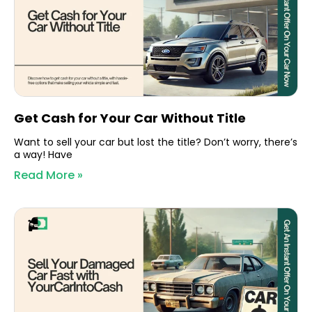
Get Cash for Your Car Without Title
Want to sell your car but lost the title? Don’t worry, there’s
a way! Have
Read More »