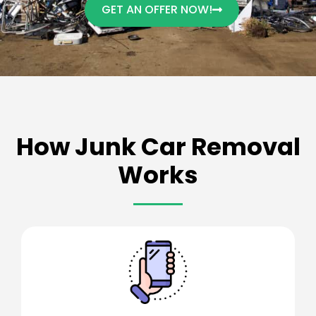
GET AN OFFER NOW!
How Junk Car Removal
Works