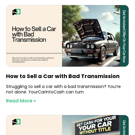
How to Sell a Car with Bad Transmission
Struggling to sell a car with a bad transmission? You’re
not alone. YourCarIntoCash can turn
Read More »