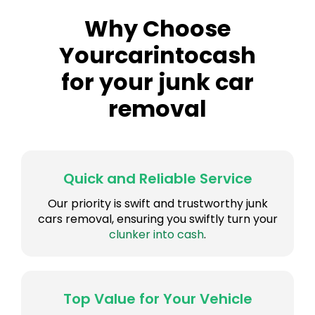
Why Choose
Yourcarintocash
for your junk car
removal
Quick and Reliable Service
Our priority is swift and trustworthy junk
cars removal, ensuring you swiftly turn your
clunker into cash
.
Top Value for Your Vehicle