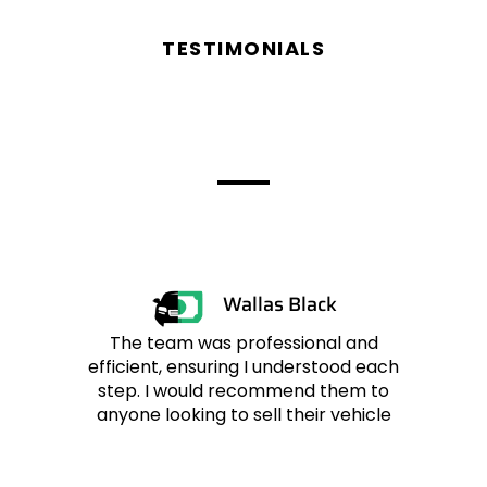
TESTIMONIALS
Reviews From
Customers
Wallas Black
The team was professional and
efficient, ensuring I understood each
r
step. I would recommend them to
anyone looking to sell their vehicle