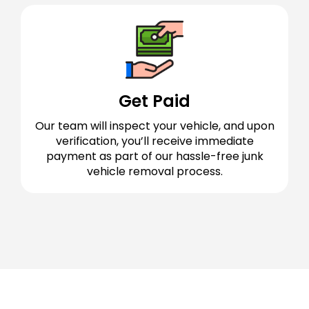
Get Paid
Our team will inspect your vehicle, and upon
verification, you’ll receive immediate
payment as part of our hassle-free junk
vehicle removal process.