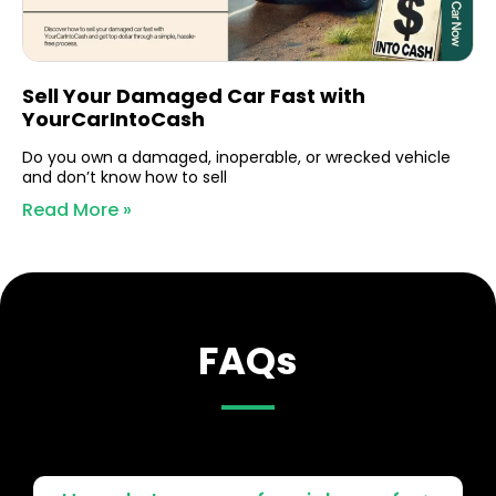
Sell Your Damaged Car Fast with
YourCarIntoCash
Do you own a damaged, inoperable, or wrecked vehicle
and don’t know how to sell
Read More »
FAQs