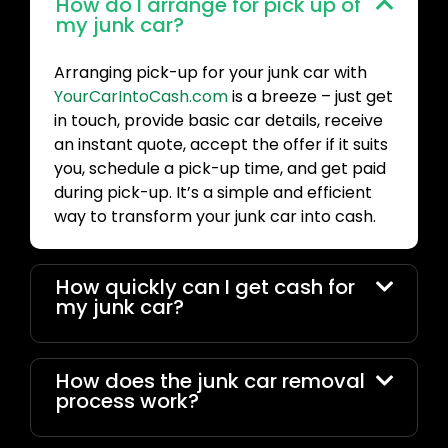
How do I arrange for pick up of
my junk car?
Arranging pick-up for your junk car with
YourCarIntoCash.com
is a breeze – just get
in touch, provide basic car details, receive
an instant quote, accept the offer if it suits
you, schedule a pick-up time, and get paid
during pick-up. It’s a simple and efficient
way to transform your junk car into cash.
How quickly can I get cash for
my junk car?
How does the junk car removal
process work?