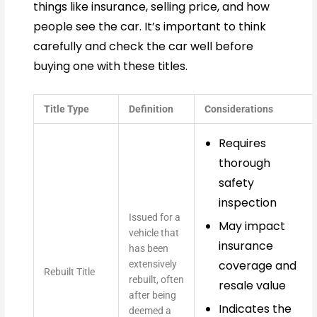
things like insurance, selling price, and how
people see the car. It’s important to think
carefully and check the car well before
buying one with these titles.
Title Type
Definition
Considerations
Requires
thorough
safety
inspection
Issued for a
May impact
vehicle that
insurance
has been
coverage and
extensively
Rebuilt Title
rebuilt, often
resale value
after being
Indicates the
deemed a