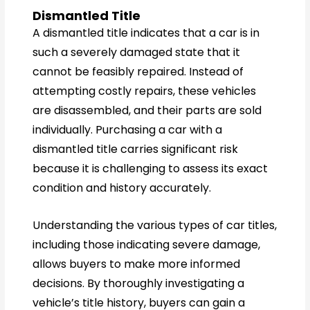
Dismantled Title
A dismantled title indicates that a car is in
such a severely damaged state that it
cannot be feasibly repaired. Instead of
attempting costly repairs, these vehicles
are disassembled, and their parts are sold
individually. Purchasing a car with a
dismantled title carries significant risk
because it is challenging to assess its exact
condition and history accurately.
Understanding the various types of car titles,
including those indicating severe damage,
allows buyers to make more informed
decisions. By thoroughly investigating a
vehicle’s title history, buyers can gain a