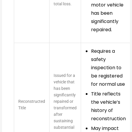
total loss.
motor vehicle
has been
significantly
repaired.
Requires a
safety
inspection to
be registered
Issued for a
vehicle that
for normal use
has been
Title reflects
significantly
the vehicle’s
Reconstructed
repaired or
Title
transformed
history of
after
reconstruction
sustaining
substantial
May impact