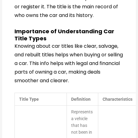
or register it. The title is the main record of
who owns the car and its history.
Importance of Understanding Car
Title Types
Knowing about car titles like clear, salvage,
and rebuilt titles helps when buying or selling
a car. This info helps with legal and financial
parts of owning a car, making deals
smoother and clearer.
Title Type
Definition
Characteristics
Represents
a vehicle
that has
not been in