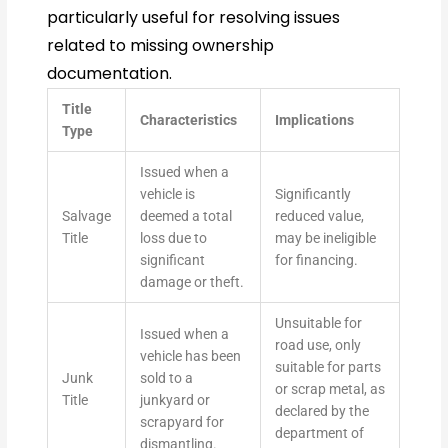
particularly useful for resolving issues
related to missing ownership
documentation.
Title
Characteristics
Implications
Type
Issued when a
vehicle is
Significantly
Salvage
deemed a total
reduced value,
Title
loss due to
may be ineligible
significant
for financing.
damage or theft.
Unsuitable for
Issued when a
road use, only
vehicle has been
suitable for parts
Junk
sold to a
or scrap metal, as
Title
junkyard or
declared by the
scrapyard for
department of
dismantling.