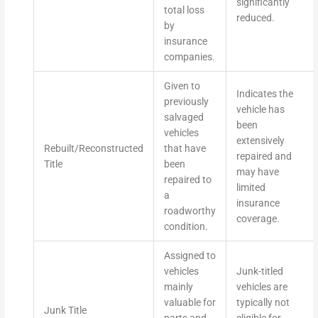
significantly
total loss
reduced.
by
insurance
companies.
Given to
Indicates the
previously
vehicle has
salvaged
been
vehicles
extensively
Rebuilt/Reconstructed
that have
repaired and
Title
been
may have
repaired to
limited
a
insurance
roadworthy
coverage.
condition.
Assigned to
vehicles
Junk-titled
mainly
vehicles are
valuable for
typically not
Junk Title