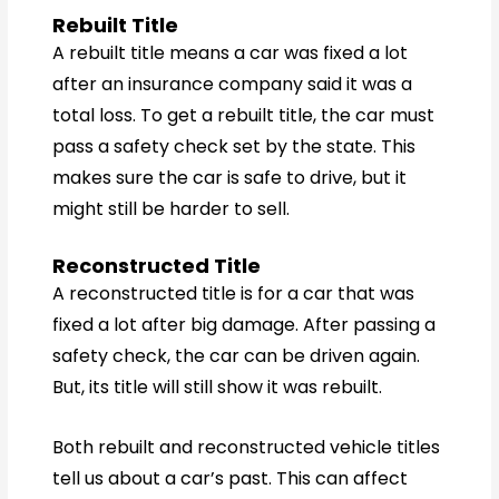
Rebuilt Title
A rebuilt title means a car was fixed a lot
after an insurance company said it was a
total loss. To get a rebuilt title, the car must
pass a safety check set by the state. This
makes sure the car is safe to drive, but it
might still be harder to sell.
Reconstructed Title
A reconstructed title is for a car that was
fixed a lot after big damage. After passing a
safety check, the car can be driven again.
But, its title will still show it was rebuilt.
Both rebuilt and reconstructed vehicle titles
tell us about a car’s past. This can affect