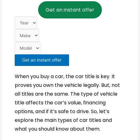
Year
Make
Model
Get an instant offer
Get an instant offer
When you buy a car, the car title is key. It
proves you own the vehicle legally. But, not
all titles are the same. The type of vehicle
title affects the car’s value, financing
options, and if it’s safe to drive. So, let’s
explore the main types of car titles and
what you should know about them.