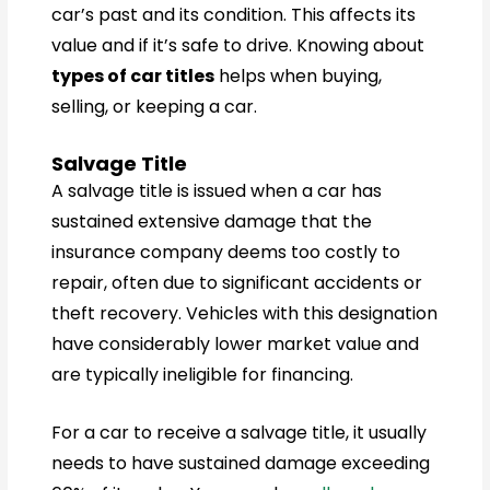
car’s past and its condition. This affects its
value and if it’s safe to drive. Knowing about
types of car titles
helps when buying,
selling, or keeping a car.
Salvage Title
A salvage title is issued when a car has
sustained extensive damage that the
insurance company deems too costly to
repair, often due to significant accidents or
theft recovery. Vehicles with this designation
have considerably lower market value and
are typically ineligible for financing.
For a car to receive a salvage title, it usually
needs to have sustained damage exceeding