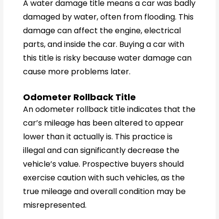
A water damage title means a car was badly
damaged by water, often from flooding. This
damage can affect the engine, electrical
parts, and inside the car. Buying a car with
this title is risky because water damage can
cause more problems later.
Odometer Rollback Title
An odometer rollback title indicates that the
car’s mileage has been altered to appear
lower than it actually is. This practice is
illegal and can significantly decrease the
vehicle’s value. Prospective buyers should
exercise caution with such vehicles, as the
true mileage and overall condition may be
misrepresented.