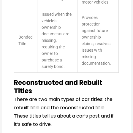
motor vehicles.
Issued when the
Provides
vehicle’s
protection
ownership
against future
documents are
Bonded
ownership
missing,
Title
claims, resolves
requiring the
issues with
owner to
missing
purchase a
documentation.
surety bond.
Reconstructed and Rebuilt
Titles
There are two main types of car titles: the
rebuilt title and the reconstructed title.
These titles tell us about a car’s past and if
it’s safe to drive.