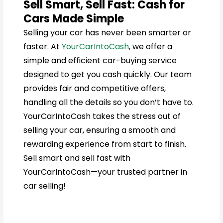
Sell Smart, Sell Fast: Cash for
Cars Made Simple
Selling your car has never been smarter or
faster. At
YourCarIntoCash
, we offer a
simple and efficient car-buying service
designed to get you cash quickly. Our team
provides fair and competitive offers,
handling all the details so you don’t have to.
YourCarIntoCash takes the stress out of
selling your car, ensuring a smooth and
rewarding experience from start to finish.
Sell smart and sell fast with
YourCarIntoCash—your trusted partner in
car selling!