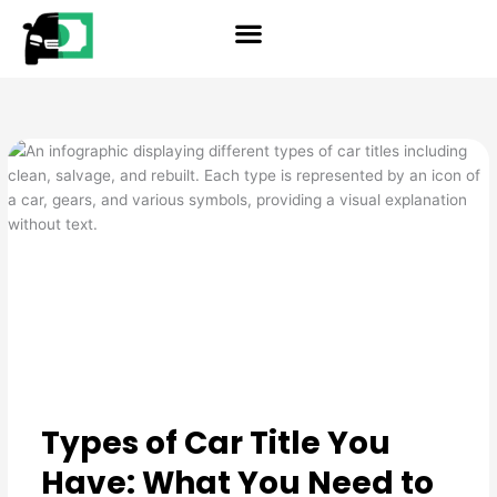
Skip
reader
to
content
Types of Car Title You
Have: What You Need to