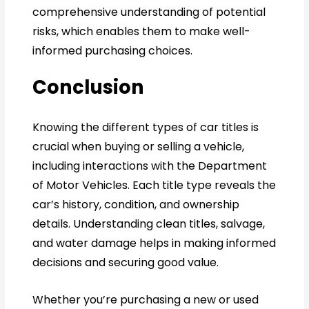
comprehensive understanding of potential
risks, which enables them to make well-
informed purchasing choices.
Conclusion
Knowing the different types of car titles is
crucial when buying or selling a vehicle,
including interactions with the Department
of Motor Vehicles. Each title type reveals the
car’s history, condition, and ownership
details. Understanding clean titles, salvage,
and water damage helps in making informed
decisions and securing good value.
Whether you’re purchasing a new or used