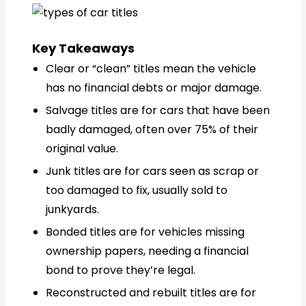
Key Takeaways
Clear or “clean” titles mean the vehicle
has no financial debts or major damage.
Salvage titles are for cars that have been
badly damaged, often over 75% of their
original value.
Junk titles are for cars seen as scrap or
too damaged to fix, usually sold to
junkyards.
Bonded titles are for vehicles missing
ownership papers, needing a financial
bond to prove they’re legal.
Reconstructed and rebuilt titles are for