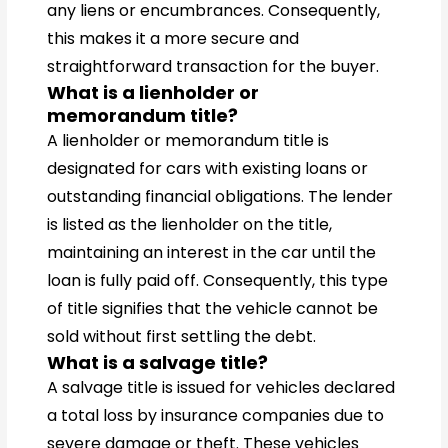
any liens or encumbrances. Consequently,
this makes it a more secure and
straightforward transaction for the buyer.
What is a lienholder or
memorandum title?
A lienholder or memorandum title is
designated for cars with existing loans or
outstanding financial obligations. The lender
is listed as the lienholder on the title,
maintaining an interest in the car until the
loan is fully paid off. Consequently, this type
of title signifies that the vehicle cannot be
sold without first settling the debt.
What is a salvage title?
A salvage title is issued for vehicles declared
a total loss by insurance companies due to
severe damage or theft. These vehicles