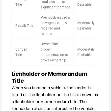
total loss due to
Title
Desirable
significant damage
Previously issued a
salvage title, now
Moderately
Rebuilt Title
repaired and
Desirable
restored
Owners lack
Bonded
proper
Moderately
Title
documentation to
Desirable
prove ownership
Lienholder or Memorandum
Title
When you finance a vehicle, the lender is
listed as the lienholder on the title, known as
a lienholder or memorandum title. The
lienholder retains an interest in the vehicle