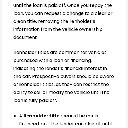
until the loan is paid off. Once you repay the
loan, you can request a change to a clear or
clean title, removing the lienholder’s
information from the vehicle ownership
document.
Lienholder titles are common for vehicles
purchased with a loan or financing,
indicating the lender’s financial interest in
the car. Prospective buyers should be aware
of lienholder titles, as they can restrict the
ability to sell or modify the vehicle until the
loan is fully paid off.
A
lienholder title
means the car is
financed, and the lender can claim it until