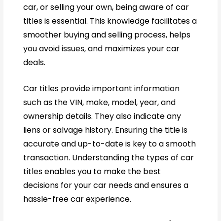
car, or selling your own, being aware of car
titles is essential. This knowledge facilitates a
smoother buying and selling process, helps
you avoid issues, and maximizes your car
deals.
Car titles provide important information
such as the VIN, make, model, year, and
ownership details. They also indicate any
liens or salvage history. Ensuring the title is
accurate and up-to-date is key to a smooth
transaction. Understanding the types of car
titles enables you to make the best
decisions for your car needs and ensures a
hassle-free car experience.