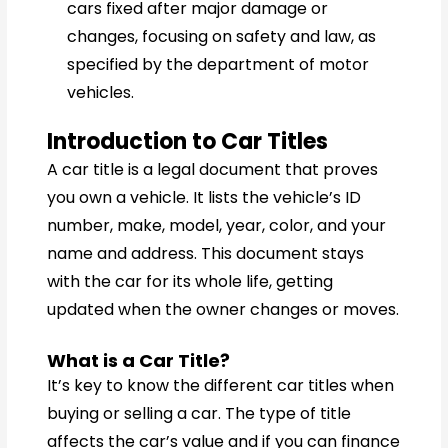
cars fixed after major damage or
changes, focusing on safety and law, as
specified by the department of motor
vehicles.
Introduction to Car Titles
A car title is a legal document that proves
you own a vehicle. It lists the vehicle’s ID
number, make, model, year, color, and your
name and address. This document stays
with the car for its whole life, getting
updated when the owner changes or moves.
What is a Car Title?
It’s key to know the different car titles when
buying or selling a car. The type of title
affects the car’s value and if you can finance