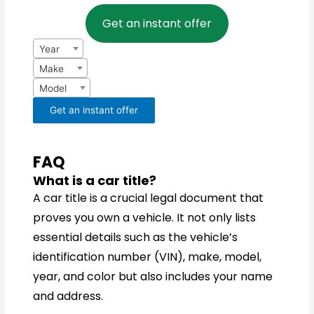
Year
Make
Model
Get an instant offer
Year
Make
Model
Get an instant offer
FAQ
What is a car title?
A car title is a crucial legal document that
proves you own a vehicle. It not only lists
essential details such as the vehicle’s
identification number (VIN), make, model,
year, and color but also includes your name
and address.