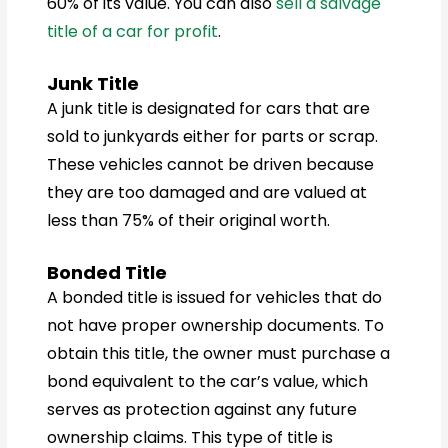
60% of its value. You can also
sell a salvage
title of a car for profit
.
Junk Title
A junk title is designated for cars that are
sold to junkyards either for parts or scrap.
These vehicles cannot be driven because
they are too damaged and are valued at
less than 75% of their original worth.
Bonded Title
A bonded title is issued for vehicles that do
not have proper ownership documents. To
obtain this title, the owner must purchase a
bond equivalent to the car’s value, which
serves as protection against any future
ownership claims. This type of title is