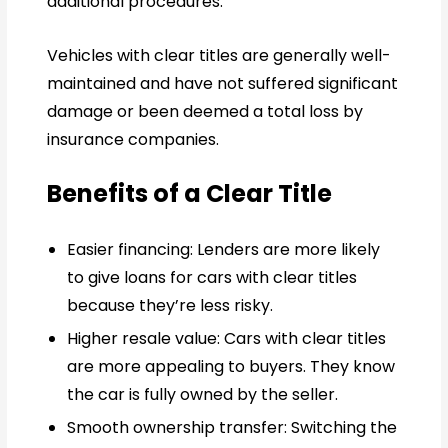
additional procedures.
Vehicles with clear titles are generally well-
maintained and have not suffered significant
damage or been deemed a total loss by
insurance companies.
Benefits of a Clear Title
Easier financing: Lenders are more likely
to give loans for cars with clear titles
because they’re less risky.
Higher resale value: Cars with clear titles
are more appealing to buyers. They know
the car is fully owned by the seller.
Smooth ownership transfer: Switching the