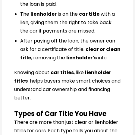
the loan is paid.
The
lienholder
is on the
car title
with a
lien, giving them the right to take back
the car if payments are missed.
After paying off the loan, the owner can
ask for a certificate of title.
clear or clean
title
, removing the
lienholder’s
info.
Knowing about
car titles
, like
lienholder
titles
, helps buyers make smart choices and
understand car ownership and financing
better.
Types of Car Title You Have
There are more than just clear or lienholder
titles for cars. Each type tells you about the