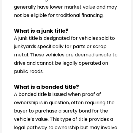
generally have lower market value and may
not be eligible for traditional financing.
What is a junk title?
A junk title is designated for vehicles sold to
junkyards specifically for parts or scrap
metal. These vehicles are deemed unsafe to
drive and cannot be legally operated on
public roads.
What is a bonded title?
A bonded title is issued when proof of
ownership is in question, often requiring the
buyer to purchase a surety bond for the
vehicle’s value. This type of title provides a
legal pathway to ownership but may involve