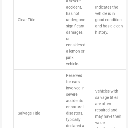
a severe
accident,
Indicates the
has not
vehicle is in
Clear Title
undergone
good condition
significant
and has a clean
damages,
history.
or
considered
a lemon or
junk
vehicle.
Reserved
for cars
involved in
Vehicles with
severe
salvage titles
accidents
are often
or natural
repaired and
Salvage Title
disasters,
may have their
typically
value
declared a