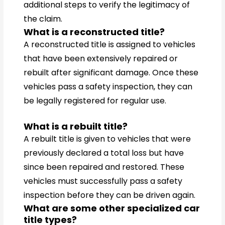
additional steps to verify the legitimacy of
the claim.
What is a reconstructed title?
A reconstructed title is assigned to vehicles
that have been extensively repaired or
rebuilt after significant damage. Once these
vehicles pass a safety inspection, they can
be legally registered for regular use.
What is a rebuilt title?
A rebuilt title is given to vehicles that were
previously declared a total loss but have
since been repaired and restored. These
vehicles must successfully pass a safety
inspection before they can be driven again.
What are some other specialized car
title types?