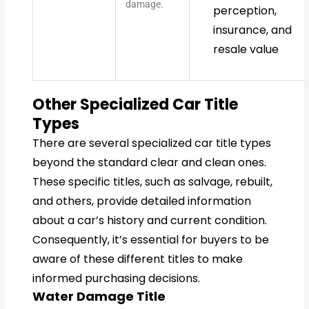
damage.
perception,
insurance, and
resale value
Other Specialized Car Title
Types
There are several specialized car title types
beyond the standard clear and clean ones.
These specific titles, such as salvage, rebuilt,
and others, provide detailed information
about a car’s history and current condition.
Consequently, it’s essential for buyers to be
aware of these different titles to make
informed purchasing decisions.
Water Damage Title