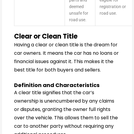
parts and
eligible for
deemed
registration or
unsafe for
road use.
road use.
Clear or Clean Title
Having a clear or clean title is the dream for
car owners. It means the car has no loans or
financial issues against it. This makes it the
best title for both buyers and sellers.
Definition and Characteristics
A clear title signifies that the car’s
ownership is unencumbered by any claims
or disputes, granting the owner full rights
over the vehicle. This allows them to sell the
car to another party without requiring any