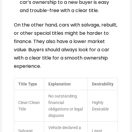
car’s ownership to a new buyer is easy
and trouble-free with a clear title.
On the other hand, cars with salvage, rebuilt,
or other special titles might be harder to
finance. They also have a lower market
value. Buyers should always look for a car
with a clear title for a smooth ownership
experience.
Title Type
Explanation
Desirability
No outstanding
Clear/Clean
financial
Highly
Title
obligations or legal
Desirable
disputes
Vehicle declared a
Salvage
Least