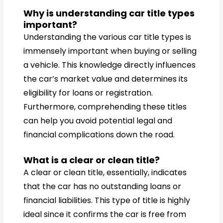
Why is understanding car title types
important?
Understanding the various car title types is
immensely important when buying or selling
a vehicle. This knowledge directly influences
the car’s market value and determines its
eligibility for loans or registration.
Furthermore, comprehending these titles
can help you avoid potential legal and
financial complications down the road.
What is a clear or clean title?
A clear or clean title, essentially, indicates
that the car has no outstanding loans or
financial liabilities. This type of title is highly
ideal since it confirms the car is free from