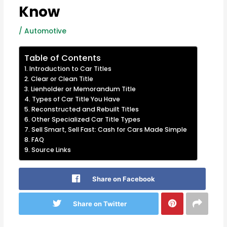
Know
/
Automotive
Table of Contents
Introduction to Car Titles
Clear or Clean Title
Lienholder or Memorandum Title
Types of Car Title You Have
Reconstructed and Rebuilt Titles
Other Specialized Car Title Types
Sell Smart, Sell Fast: Cash for Cars Made Simple
FAQ
Source Links
Share on Facebook
Share on Twitter