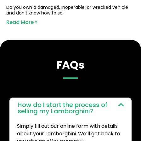
Do you own a damaged, inoperable, or wrecked vehicle
and don’t know how to sell
Read More »
FAQs
How do I start the process of
selling my Lamborghini?
Simply fill out our online form with details
about your Lamborghini. We’ll get back to