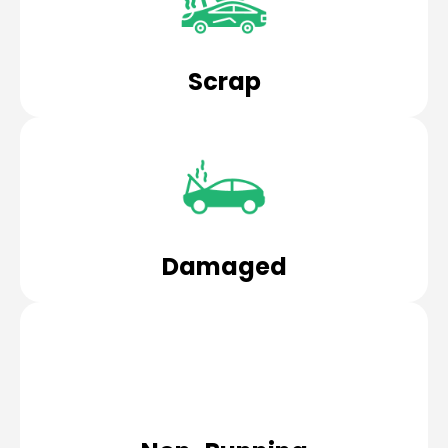
Scrap
Damaged