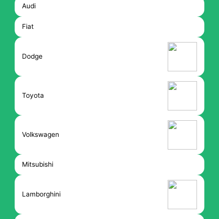
Audi
Fiat
Dodge
Toyota
Volkswagen
Mitsubishi
Lamborghini