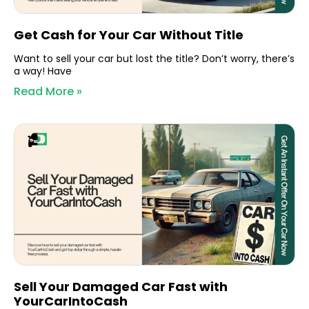
Get Cash for Your Car Without Title
Want to sell your car but lost the title? Don’t worry, there’s
a way! Have
Read More »
Sell Your Damaged Car Fast with
YourCarIntoCash