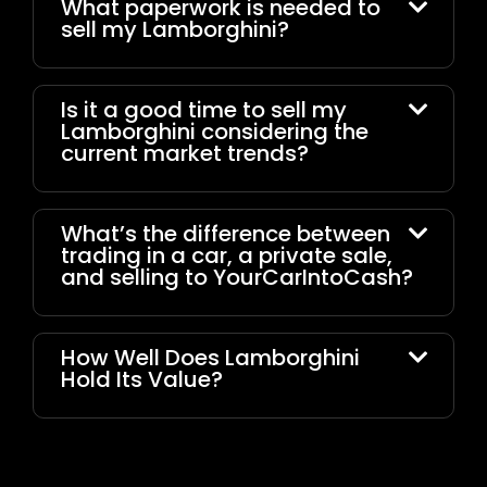
What paperwork is needed to
sell my Lamborghini?
Is it a good time to sell my
Lamborghini considering the
current market trends?
What’s the difference between
trading in a car, a private sale,
and selling to YourCarIntoCash?
How Well Does Lamborghini
Hold Its Value?