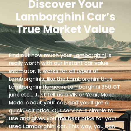
Discover Your
Lamborghini Car’s
True Market Value
Find out how much your
Lamborghini
is
really worth with our instant car value
estimator. It works for all types of
Lamborghinis, like the Lamborghini Urus,
Lamborghini Huracan, Lamborghini 350 GT
junk etc… Just tell us a VIN or Year, Make,
Model about your car, and you’ll get a
quick, Fair price. Our service is simple to
use and gives you the best price for your
used Lamborghini car. This way, you can