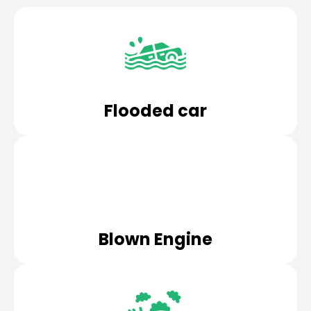
Flooded car
Blown Engine