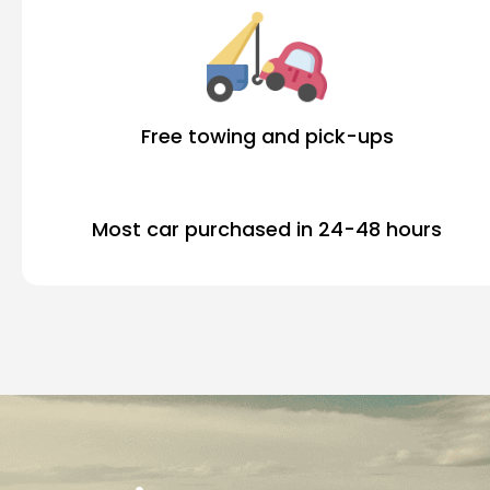
Free towing and pick-ups
Most car purchased in 24-48 hours