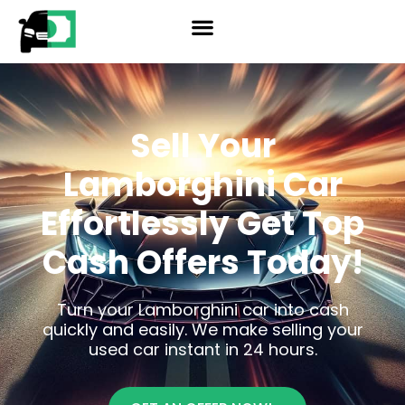
Skip
reader
to
content
Sell Your
Lamborghini Car
Effortlessly
Get Top
Cash Offers Today!
Turn your Lamborghini car into cash
quickly and easily. We make selling your
used car instant in 24 hours.