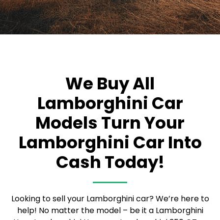
We Buy All
Lamborghini Car
Models
Turn Your
Lamborghini Car Into
Cash Today!
Looking to sell your Lamborghini car? We’re here to
help! No matter the model – be it a Lamborghini