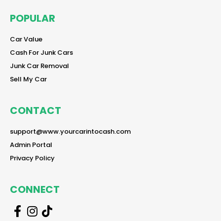
POPULAR
reader
Car Value
reader
Cash For Junk Cars
reader
Junk Car Removal
reader
Sell My Car
CONTACT
reader
support@www.yourcarintocash.com
reader
Admin Portal
reader
Privacy Policy
CONNECT
r
r
r
e
e
e