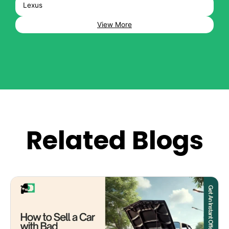
Lexus
View More
Related Blogs