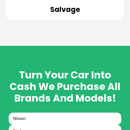
Salvage
Turn Your Car Into
Cash
We Purchase All
Brands And Models!
Nissan