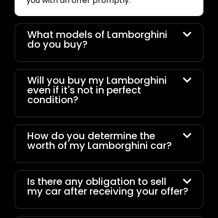
you with an offer promptly.
What models of Lamborghini
do you buy?
Will you buy my Lamborghini
even if it's not in perfect
condition?
How do you determine the
worth of my Lamborghini car?
Is there any obligation to sell
my car after receiving your offer?