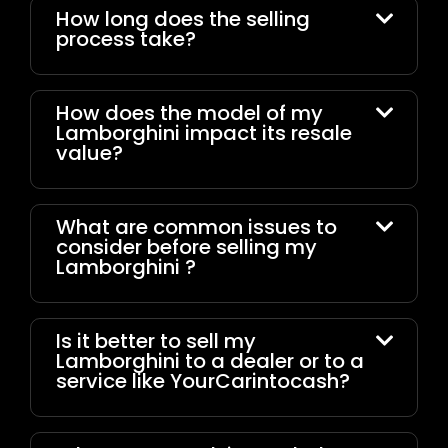
How long does the selling
process take?
How does the model of my
Lamborghini impact its resale
value?
What are common issues to
consider before selling my
Lamborghini ?
Is it better to sell my
Lamborghini to a dealer or to a
service like YourCarintocash?