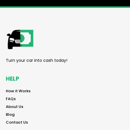
reader
Turn your car into cash today!
HELP
reader
How it Works
reader
FAQs
reader
About Us
reader
Blog
reader
Contact Us