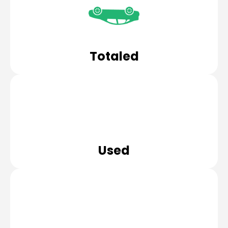
Totaled
Used