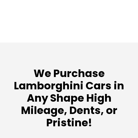
We Purchase
Lamborghini Cars in
Any Shape High
Mileage, Dents, or
Pristine!