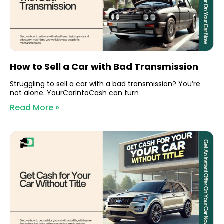
How to Sell a Car with Bad Transmission
Struggling to sell a car with a bad transmission? You’re
not alone. YourCarIntoCash can turn
Read More »