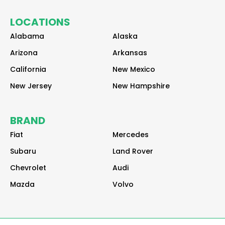
a
a
a
LOCATIONS
d
d
d
e
e
e
Alabama
Alaska
r
r
r
Arizona
Arkansas
California
New Mexico
New Jersey
New Hampshire
BRAND
Fiat
Mercedes
Subaru
Land Rover
Chevrolet
Audi
Mazda
Volvo