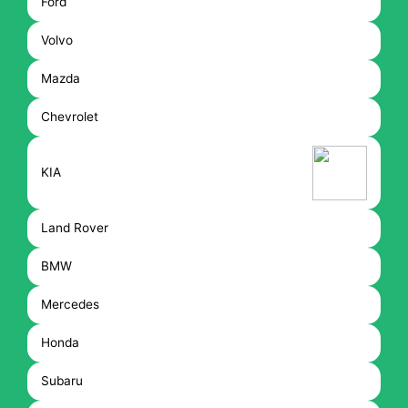
Ford
Volvo
Mazda
Chevrolet
KIA
Land Rover
BMW
Mercedes
Honda
Subaru