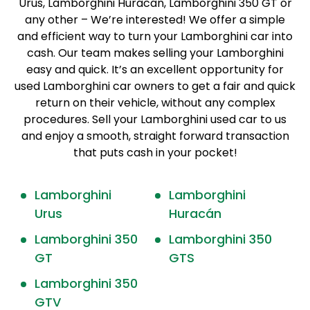
Urus, Lamborghini Huracan, Lamborghini 350 GT or
any other – We’re interested! We offer a simple
and efficient way to turn your Lamborghini car into
cash. Our team makes selling your Lamborghini
easy and quick. It’s an excellent opportunity for
used Lamborghini car owners to get a fair and quick
return on their vehicle, without any complex
procedures. Sell your Lamborghini used car to us
and enjoy a smooth, straight forward transaction
that puts cash in your pocket!
Lamborghini
Lamborghini
Urus
Huracán
Lamborghini 350
Lamborghini 350
GT
GTS
Lamborghini 350
GTV