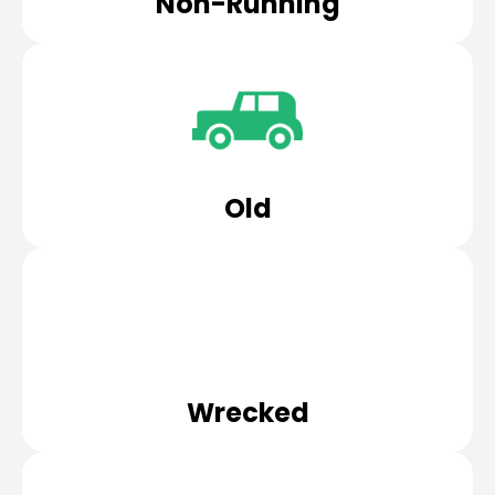
Non-Running
Old
Wrecked