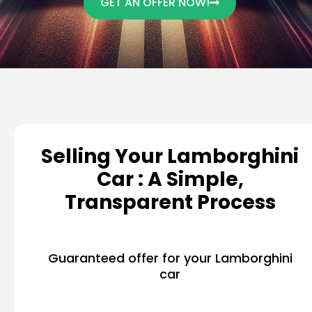
GET AN OFFER NOW!
Selling Your Lamborghini
Car : A Simple,
Transparent Process
Guaranteed offer for your Lamborghini
car