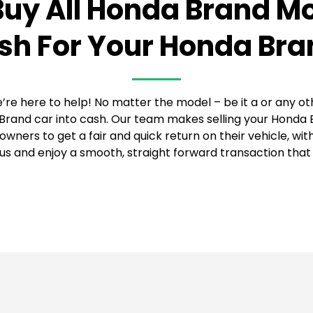
uy All Honda Brand M
sh For Your Honda Bra
’re here to help! No matter the model – be it a or any ot
Brand car into cash. Our team makes selling your Honda B
wners to get a fair and quick return on their vehicle, wi
s and enjoy a smooth, straight forward transaction that 