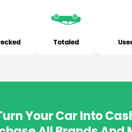
ecked
Totaled
Use
Turn Your Car Into Cas
chase All Brands And 