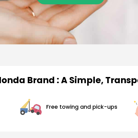
Honda Brand : A Simple, Trans
Free towing and pick-ups