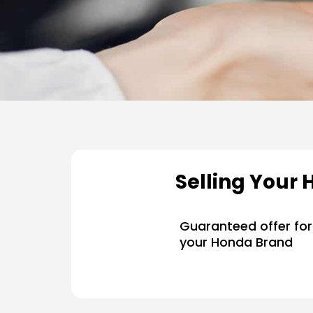
Selling Your 
Guaranteed offer for
your Honda Brand