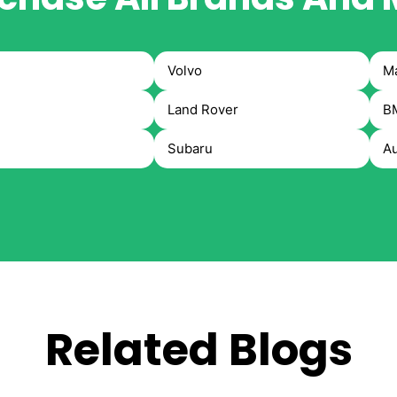
Volvo
M
Land Rover
B
Subaru
Au
Related Blogs