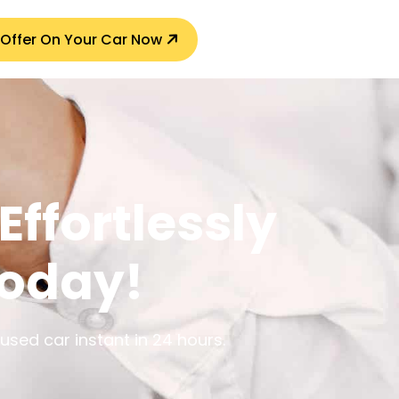
 Offer On Your Car Now
Effortlessly
Today!
sed car instant in 24 hours.