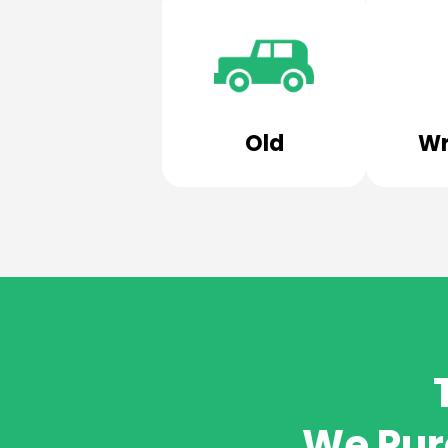
Old
Wr
We Pur