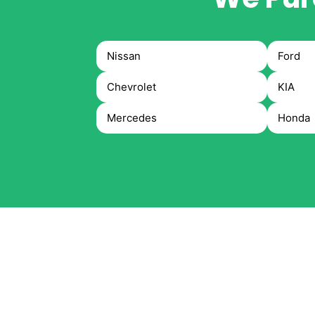
Nissan
Ford
Chevrolet
KIA
Mercedes
Honda