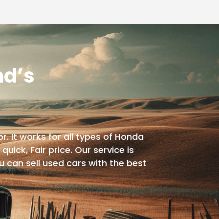
nd’s
. It works for all types of Honda
quick, Fair price. Our service is
u can sell used cars with the best