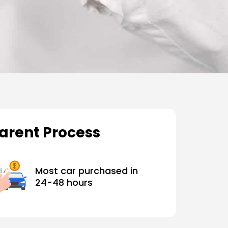
parent Process
Most car purchased in
24-48 hours