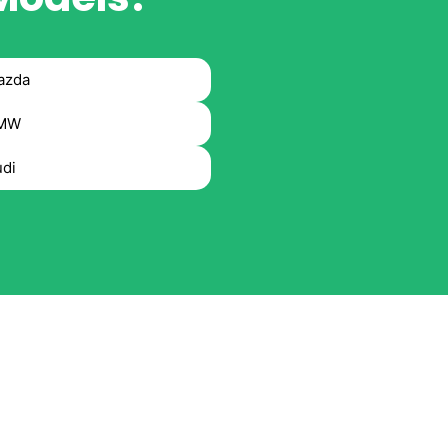
azda
MW
di