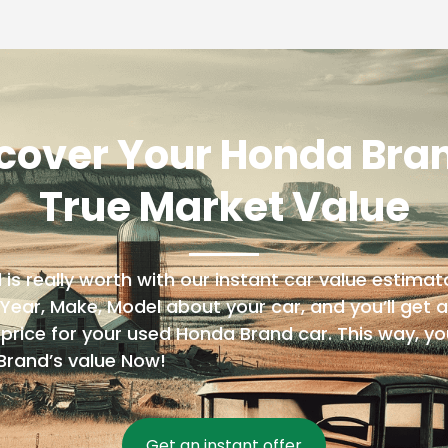
cover Your Honda Bra
True Market Value
 really worth with our instant car value estimator
 Year, Make, Model about your car, and you’ll get a 
price for your used Honda Brand car. This way, yo
Brand’s value Now!
Get an instant offer