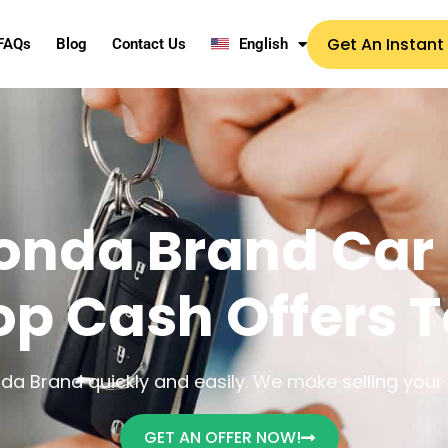
Get An Instant
FAQs
Blog
Contact Us
English
onda Brand Car 
op Cash Offers 
a Brand quickly and easily. We make selling your u
GET AN OFFER NOW!