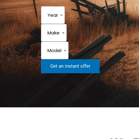
Year
Make
Model
Get an instant offer