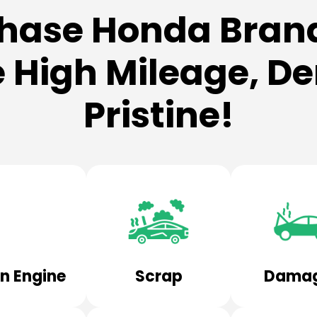
hase Honda Brand
 High Mileage, Den
Pristine!
n Engine
Scrap
Dama