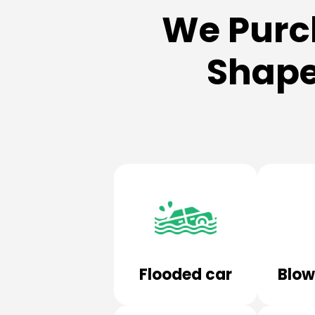
We Purc
Shape
Flooded car
Blow