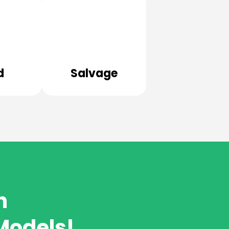
d
Salvage
h
Models!