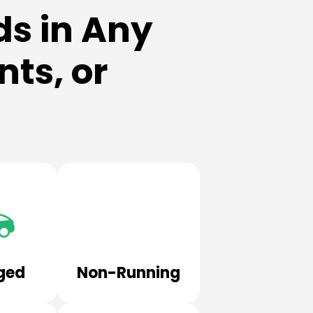
s in Any
ts, or
ged
Non-Running