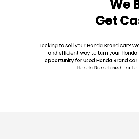
We B
Get Ca
Looking to sell your Honda Brand car? We
and efficient way to turn your Honda 
opportunity for used Honda Brand car o
Honda Brand used car to u