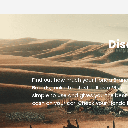
Dis
Find out how much your Honda Brand is
Brands, junk etc… Just tell us a VIN or
simple to use and gives you the best 
cash on your car. Check your Honda 
Year
Make
Model