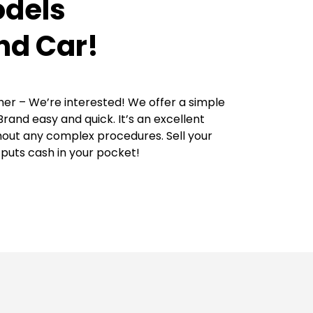
odels
nd Car!
her – We’re interested! We offer a simple
rand easy and quick. It’s an excellent
thout any complex procedures. Sell your
puts cash in your pocket!