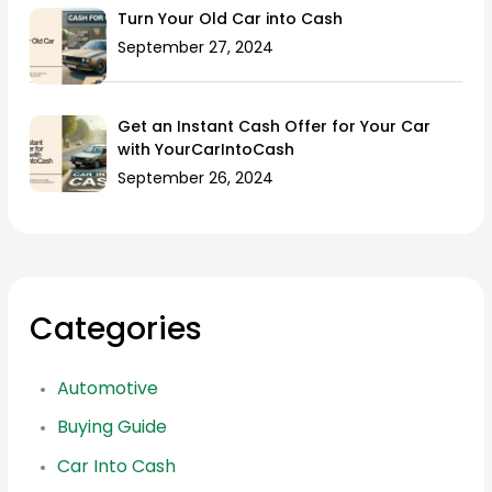
Turn Your Old Car into Cash
September 27, 2024
Get an Instant Cash Offer for Your Car
with YourCarIntoCash
September 26, 2024
Categories
Automotive
Buying Guide
Car Into Cash