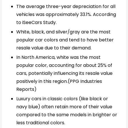
The average three-year depreciation for all
vehicles was approximately 33.1%. According
to iSeeCars Study.
White, black, and silver/gray are the most
popular car colors and tend to have better
resale value due to their demand.
In North America, white was the most
popular color, accounting for about 25% of
cars, potentially influencing its resale value
positively in this region.(PPG Industries
Reports)
Luxury cars in classic colors (like black or
navy blue) often retain more of their value
compared to the same models in brighter or
less traditional colors.