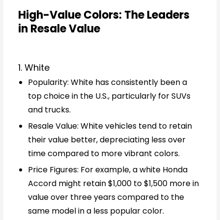
High-Value Colors: The Leaders
in Resale Value
1. White
Popularity: White has consistently been a
top choice in the U.S., particularly for SUVs
and trucks.
Resale Value: White vehicles tend to retain
their value better, depreciating less over
time compared to more vibrant colors.
Price Figures: For example, a white Honda
Accord might retain $1,000 to $1,500 more in
value over three years compared to the
same model in a less popular color.