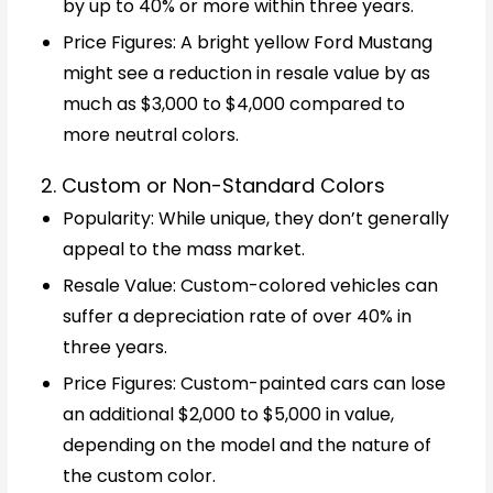
by up to 40% or more within three years.
Price Figures: A bright yellow Ford Mustang
might see a reduction in resale value by as
much as $3,000 to $4,000 compared to
more neutral colors.
2. Custom or Non-Standard Colors
Popularity: While unique, they don’t generally
appeal to the mass market.
Resale Value: Custom-colored vehicles can
suffer a depreciation rate of over 40% in
three years.
Price Figures: Custom-painted cars can lose
an additional $2,000 to $5,000 in value,
depending on the model and the nature of
the custom color.