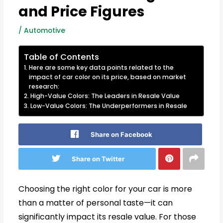
and Price Figures
/
Automotive
Table of Contents
Here are some key data points related to the
impact of car color on its price, based on market
research:
High-Value Colors: The Leaders in Resale Value
Low-Value Colors: The Underperformers in Resale
Share on Facebook
Share on Twitter
Choosing the right color for your car is more
than a matter of personal taste—it can
significantly impact its resale value. For those