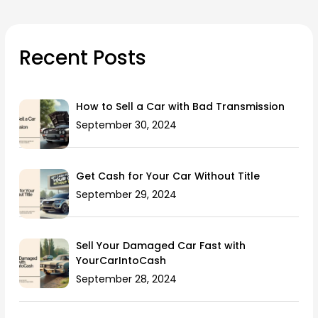
Recent Posts
How to Sell a Car with Bad Transmission
September 30, 2024
Get Cash for Your Car Without Title
September 29, 2024
Sell Your Damaged Car Fast with
YourCarIntoCash
September 28, 2024