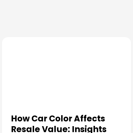
Skip
to
content
How Car Color Affects
Resale Value: Insights