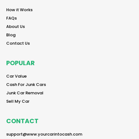
reader
How it Works
reader
FAQs
reader
About Us
reader
Blog
reader
Contact Us
POPULAR
reader
Car Value
reader
Cash For Junk Cars
reader
Junk Car Removal
reader
Sell My Car
CONTACT
reader
support@www.yourcarintocash.com