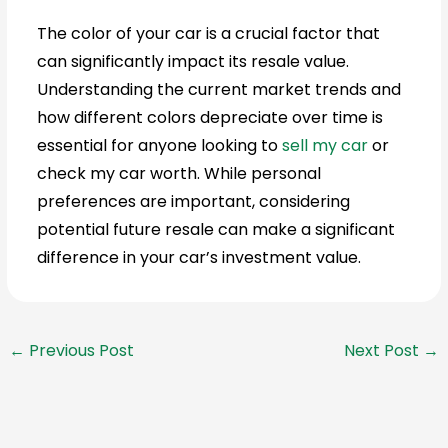
The color of your car is a crucial factor that
can significantly impact its resale value.
Understanding the current market trends and
how different colors depreciate over time is
essential for anyone looking to
sell my car
or
check my car worth. While personal
preferences are important, considering
potential future resale can make a significant
difference in your car’s investment value.
←
Previous Post
Next Post
→