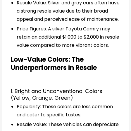
Resale Value: Silver and gray cars often have
a strong resale value due to their broad
appeal and perceived ease of maintenance.
Price Figures: A silver Toyota Camry may
retain an additional $1,000 to $2,000 in resale
value compared to more vibrant colors.
Low-Value Colors: The
Underperformers in Resale
1. Bright and Unconventional Colors
(Yellow, Orange, Green)
Popularity: These colors are less common
and cater to specific tastes.
Resale Value: These vehicles can depreciate