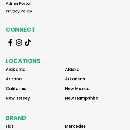
reader
Admin Portal
reader
Privacy Policy
CONNECT
r
r
r
e
e
e
a
a
a
LOCATIONS
d
d
d
e
e
e
Alabama
Alaska
r
r
r
Arizona
Arkansas
California
New Mexico
New Jersey
New Hampshire
BRAND
Fiat
Mercedes