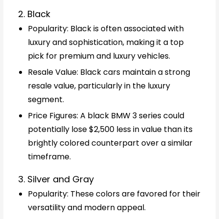
2. Black
Popularity: Black is often associated with
luxury and sophistication, making it a top
pick for premium and luxury vehicles.
Resale Value: Black cars maintain a strong
resale value, particularly in the luxury
segment.
Price Figures: A black BMW 3 series could
potentially lose $2,500 less in value than its
brightly colored counterpart over a similar
timeframe.
3. Silver and Gray
Popularity: These colors are favored for their
versatility and modern appeal.