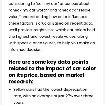
considering to “sell my car” or curious about
“check my car worth” and “check car resale
value,” understanding how color influences
these factors is crucial. Based on recent data,
we’ll provide insights into which car colors hold
the highest and lowest resale values, along
with specific price figures, to help you make an
informed decision.
Here are some key data points
related to the impact of car color
on its price, based on market
research:
Yellow cars had the lowest depreciation
rate, with an average of just 27% over three
years.