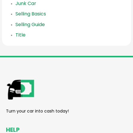
Junk Car
Selling Basics
Selling Guide
Title
reader
Turn your car into cash today!
HELP