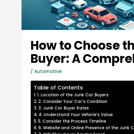
How to Choose th
Buyer: A Compre
/
Automotive
Table of Contents
1. Location of the Junk Car Buyers
2. Consider Your Car’s Condition
3. Junk Car Buyer Rates
4. Understand Your Vehicle’s Value
5. Consider the Process Timeline
6. Website and Online Presence of the Junk 