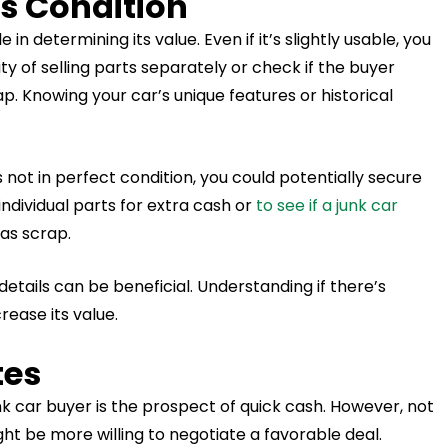
’s Condition
 in determining its value. Even if it’s slightly usable, you
ity of selling parts separately or check if the buyer
ap. Knowing your car’s unique features or historical
’s not in perfect condition, you could potentially secure
 individual parts for extra cash or
to see if a junk car
 as scrap.
 details can be beneficial. Understanding if there’s
rease its value.
tes
nk car buyer is the prospect of quick cash. However, not
ht be more willing to negotiate a favorable deal.