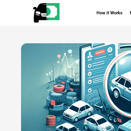
Skip
reader
to
How it Works
content