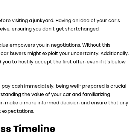
fore visiting a junkyard. Having an idea of your car’s
ceive, ensuring you don’t get shortchanged.
alue empowers you in negotiations. Without this
car buyers might exploit your uncertainty. Additionally,
ou to hastily accept the first offer, even if it’s below
 pay cash immediately, being well-prepared is crucial
standing the value of your car and familiarizing
 can make a more informed decision and ensure that any
t expectations.
ess Timeline