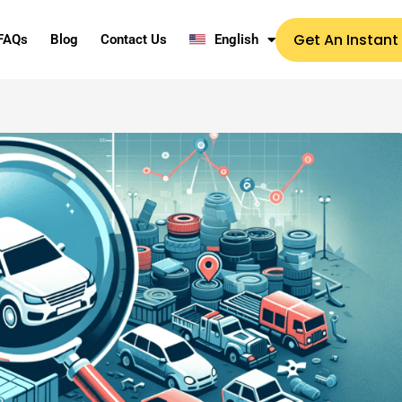
Get An Instant
FAQs
Blog
Contact Us
English