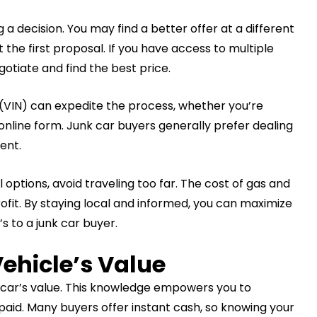
a decision. You may find a better offer at a different
 the first proposal. If you have access to multiple
otiate and find the best price.
 (VIN) can expedite the process, whether you’re
n online form. Junk car buyers generally prefer dealing
ent.
 options, avoid traveling too far. The cost of gas and
rofit. By staying local and informed, you can maximize
’s to a junk car buyer.
ehicle’s Value
 car’s value. This knowledge empowers you to
paid. Many buyers offer instant cash, so knowing your