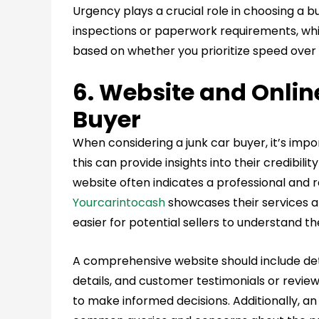
Urgency plays a crucial role in choosing a 
inspections or paperwork requirements, wh
based on whether you prioritize speed over p
6. Website and Onlin
Buyer
When considering a junk car buyer, it’s impo
this can provide insights into their credibili
website often indicates a professional and r
Yourcarintocash
showcases their services an
easier for potential sellers to understand th
A comprehensive website should include det
details, and customer testimonials or review
to make informed decisions. Additionally, an