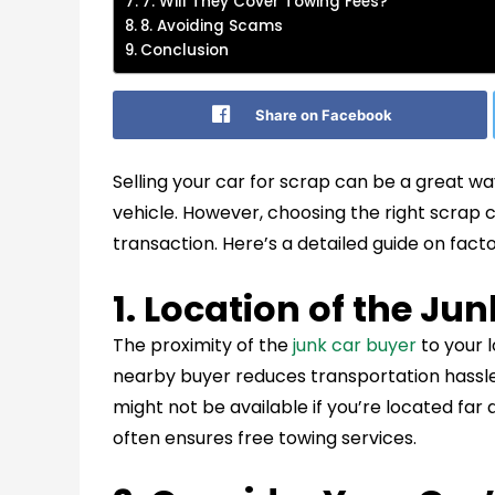
7. Will They Cover Towing Fees?
8. Avoiding Scams
Conclusion
Share on Facebook
Selling your car for scrap can be a great 
vehicle. However, choosing the right scrap c
transaction. Here’s a detailed guide on fact
1. Location of the Ju
The proximity of the
junk car buyer
to your l
nearby buyer reduces transportation hassles
might not be available if you’re located far
often ensures free towing services.