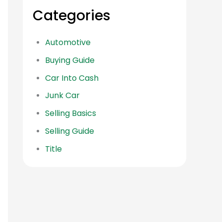
Categories
Automotive
Buying Guide
Car Into Cash
Junk Car
Selling Basics
Selling Guide
Title