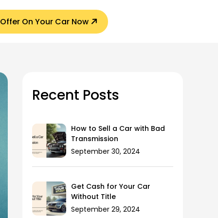
 Offer On Your Car Now
Recent Posts
How to Sell a Car with Bad
Transmission
September 30, 2024
Get Cash for Your Car
Without Title
September 29, 2024