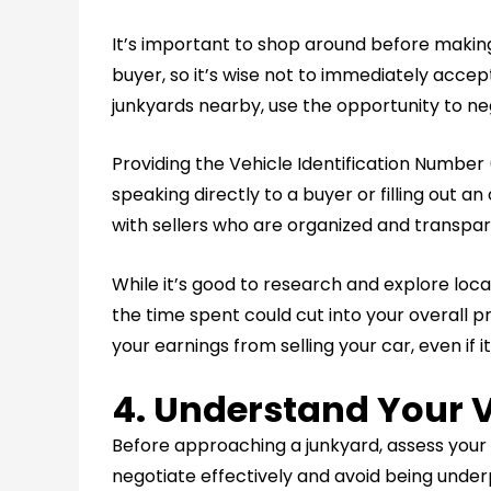
It’s important to shop around before making 
buyer, so it’s wise not to immediately accept
junkyards nearby, use the opportunity to neg
Providing the Vehicle Identification Number
speaking directly to a buyer or filling out a
with sellers who are organized and transpar
While it’s good to research and explore local
the time spent could cut into your overall p
your earnings from selling your car, even if it
4. Understand Your V
Before approaching a junkyard, assess your
negotiate effectively and avoid being under