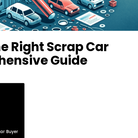
e Right Scrap Car
hensive Guide
Car Buyer