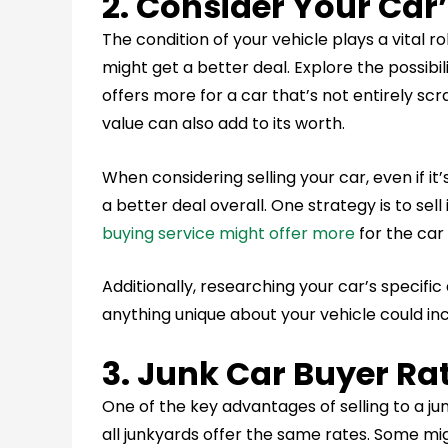
2. Consider Your Car
The condition of your vehicle plays a vital role
might get a better deal. Explore the possibil
offers more for a car that’s not entirely scr
value can also add to its worth.
When considering selling your car, even if it
a better deal overall. One strategy is to sell
buying service might offer more
for the car
Additionally, researching your car’s specific
anything unique about your vehicle could inc
3. Junk Car Buyer Ra
One of the key advantages of selling to a ju
all junkyards offer the same rates. Some mig