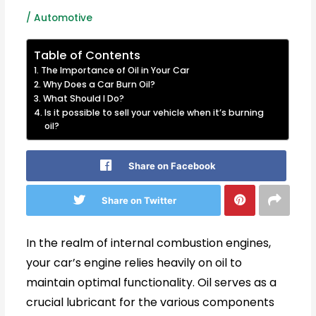
/
Automotive
Table of Contents
The Importance of Oil in Your Car
Why Does a Car Burn Oil?
What Should I Do?
Is it possible to sell your vehicle when it’s burning
oil?
Share on Facebook
Share on Twitter
In the realm of internal combustion engines,
your car’s engine relies heavily on oil to
maintain optimal functionality. Oil serves as a
crucial lubricant for the various components