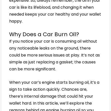
expensive. So, always remember, the oil in your
car is like its lifeblood, and changing it when
needed keeps your car healthy and your wallet
happy.
Why Does a Car Burn Oil?
If you notice your car is consuming oil without
any noticeable leaks on the ground, there
could be more serious issues at play. It’s not as
simple as just replacing a gasket; the causes
can be more significant.
When your car’s engine starts burning oil, it’s a
sign to take action quickly. Chances are,
there’s internal damage that could hit your
wallet hard. In this article, we’ll explore the
reasons behind an engine burning oil so you