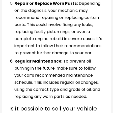
Repair or Replace Worn Parts:
Depending
on the diagnosis, your mechanic may
recommend repairing or replacing certain
parts. This could involve fixing any leaks,
replacing faulty piston rings, or even a
complete engine rebuild in severe cases. It’s
important to follow their recommendations
to prevent further damage to your car.
Regular Maintenance:
To prevent oil
burning in the future, make sure to follow
your car’s recommended maintenance
schedule. This includes regular oil changes,
using the correct type and grade of oil, and
replacing any worn parts as needed.
Is it possible to sell your vehicle