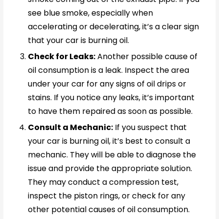
see blue smoke, especially when
accelerating or decelerating, it’s a clear sign
that your car is burning oil.
Check for Leaks:
Another possible cause of
oil consumption is a leak. Inspect the area
under your car for any signs of oil drips or
stains. If you notice any leaks, it’s important
to have them repaired as soon as possible.
Consult a Mechanic:
If you suspect that
your car is burning oil, it’s best to consult a
mechanic. They will be able to diagnose the
issue and provide the appropriate solution.
They may conduct a compression test,
inspect the piston rings, or check for any
other potential causes of oil consumption.