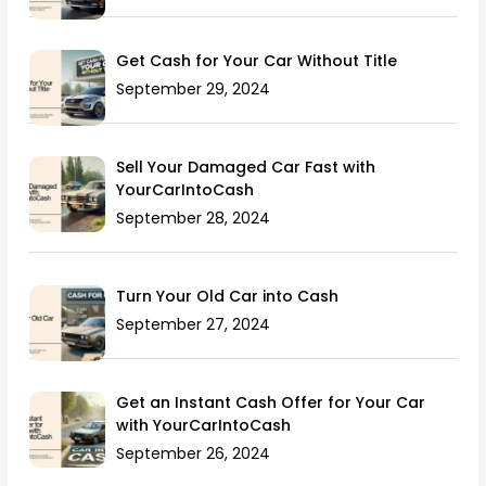
Get Cash for Your Car Without Title
September 29, 2024
Sell Your Damaged Car Fast with
YourCarIntoCash
September 28, 2024
Turn Your Old Car into Cash
September 27, 2024
Get an Instant Cash Offer for Your Car
with YourCarIntoCash
September 26, 2024