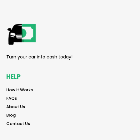
reader
Turn your car into cash today!
HELP
reader
How it Works
reader
FAQs
reader
About Us
reader
Blog
reader
Contact Us