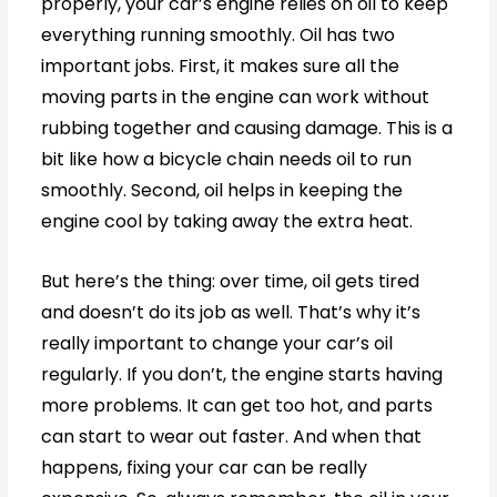
properly, your car’s engine relies on oil to keep
everything running smoothly. Oil has two
important jobs. First, it makes sure all the
moving parts in the engine can work without
rubbing together and causing damage. This is a
bit like how a bicycle chain needs oil to run
smoothly. Second, oil helps in keeping the
engine cool by taking away the extra heat.
But here’s the thing: over time, oil gets tired
and doesn’t do its job as well. That’s why it’s
really important to change your car’s oil
regularly. If you don’t, the engine starts having
more problems. It can get too hot, and parts
can start to wear out faster. And when that
happens, fixing your car can be really