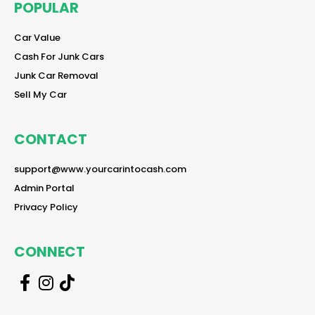
POPULAR
reader
Car Value
reader
Cash For Junk Cars
reader
Junk Car Removal
reader
Sell My Car
CONTACT
reader
support@www.yourcarintocash.com
reader
Admin Portal
reader
Privacy Policy
CONNECT
r
r
r
e
e
e
a
a
a