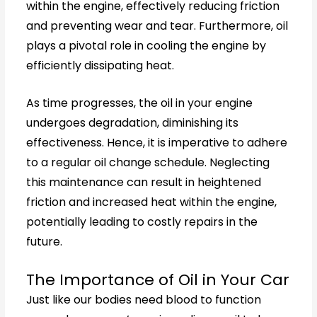
within the engine, effectively reducing friction
and preventing wear and tear. Furthermore, oil
plays a pivotal role in cooling the engine by
efficiently dissipating heat.
As time progresses, the oil in your engine
undergoes degradation, diminishing its
effectiveness. Hence, it is imperative to adhere
to a regular oil change schedule. Neglecting
this maintenance can result in heightened
friction and increased heat within the engine,
potentially leading to costly repairs in the
future.
The Importance of Oil in Your Car
Just like our bodies need blood to function