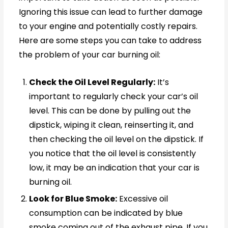
Ignoring this issue can lead to further damage
to your engine and potentially costly repairs.
Here are some steps you can take to address
the problem of your car burning oil:
Check the Oil Level Regularly:
It’s
important to regularly check your car’s oil
level. This can be done by pulling out the
dipstick, wiping it clean, reinserting it, and
then checking the oil level on the dipstick. If
you notice that the oil level is consistently
low, it may be an indication that your car is
burning oil.
Look for Blue Smoke:
Excessive oil
consumption can be indicated by blue
smoke coming out of the exhaust pipe. If you