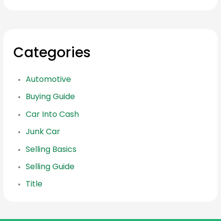
Categories
Automotive
Buying Guide
Car Into Cash
Junk Car
Selling Basics
Selling Guide
Title