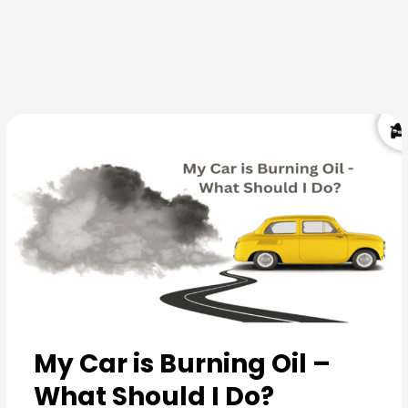
Skip
to
content
My Car is Burning Oil –
What Should I Do?