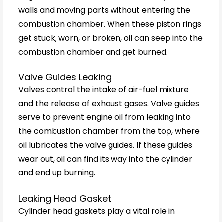
walls and moving parts without entering the
combustion chamber. When these piston rings
get stuck, worn, or broken, oil can seep into the
combustion chamber and get burned.
Valve Guides Leaking
Valves control the intake of air-fuel mixture
and the release of exhaust gases. Valve guides
serve to prevent engine oil from leaking into
the combustion chamber from the top, where
oil lubricates the valve guides. If these guides
wear out, oil can find its way into the cylinder
and end up burning.
Leaking Head Gasket
Cylinder head gaskets play a vital role in