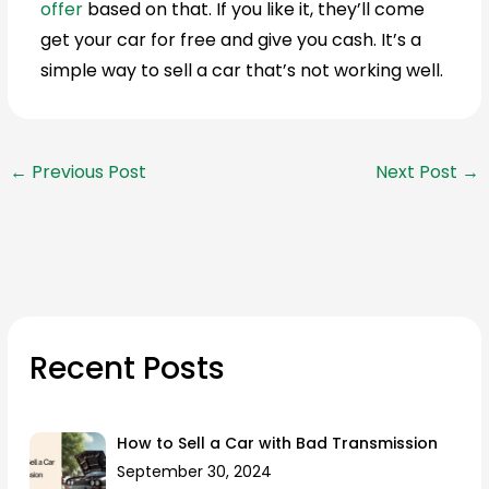
offer
based on that. If you like it, they’ll come
get your car for free and give you cash. It’s a
simple way to sell a car that’s not working well.
←
Previous Post
Next Post
→
Recent Posts
How to Sell a Car with Bad Transmission
September 30, 2024