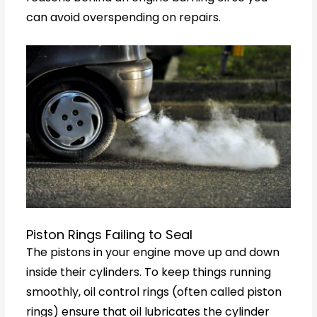
can avoid overspending on repairs.
Piston Rings Failing to Seal
The pistons in your engine move up and down
inside their cylinders. To keep things running
smoothly, oil control rings (often called piston
rings) ensure that oil lubricates the cylinder