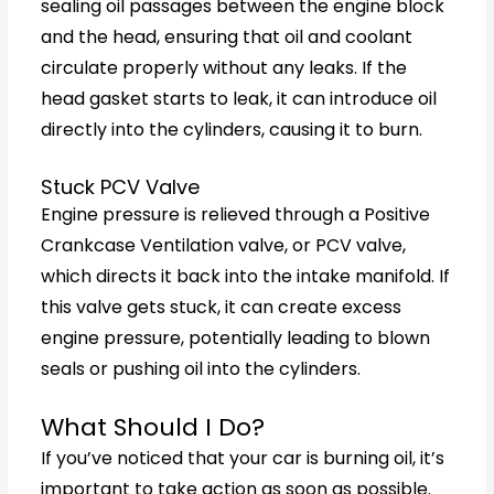
sealing oil passages between the engine block
and the head, ensuring that oil and coolant
circulate properly without any leaks. If the
head gasket starts to leak, it can introduce oil
directly into the cylinders, causing it to burn.
Stuck PCV Valve
Engine pressure is relieved through a Positive
Crankcase Ventilation valve, or PCV valve,
which directs it back into the intake manifold. If
this valve gets stuck, it can create excess
engine pressure, potentially leading to blown
seals or pushing oil into the cylinders.
What Should I Do?
If you’ve noticed that your car is burning oil, it’s
important to take action as soon as possible.