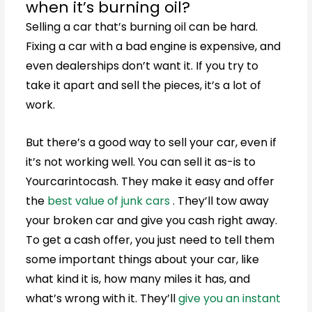
when it’s burning oil?
Selling a car that’s burning oil can be hard.
Fixing a car with a bad engine is expensive, and
even dealerships don’t want it. If you try to
take it apart and sell the pieces, it’s a lot of
work.
But there’s a good way to sell your car, even if
it’s not working well. You can sell it as-is to
Yourcarintocash. They make it easy and offer
the
best value of junk cars
. They’ll tow away
your broken car and give you cash right away.
To get a cash offer, you just need to tell them
some important things about your car, like
what kind it is, how many miles it has, and
what’s wrong with it. They’ll
give you an instant