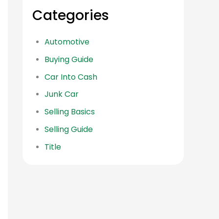
Categories
Automotive
Buying Guide
Car Into Cash
Junk Car
Selling Basics
Selling Guide
Title