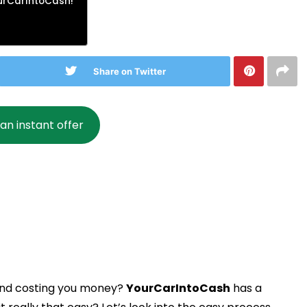
ourCarIntoCash!
Share on Twitter
an instant offer
 and costing you money?
YourCarIntoCash
has a