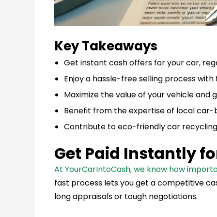
Key Takeaways
Get instant cash offers for your car, rega
Enjoy a hassle-free selling process with
Maximize the value of your vehicle and ge
Benefit from the expertise of local car-
Contribute to eco-friendly car recycling
Get Paid Instantly f
At YourCarIntoCash, we know how important i
fast process lets you get a competitive cas
long appraisals or tough negotiations.