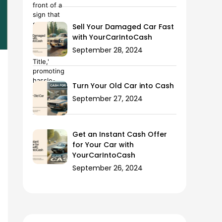
Sell Your Damaged Car Fast
with YourCarIntoCash
September 28, 2024
Turn Your Old Car into Cash
September 27, 2024
Get an Instant Cash Offer
for Your Car with
YourCarIntoCash
September 26, 2024