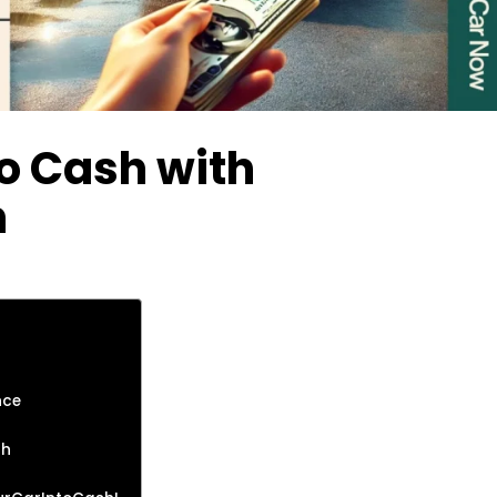
to Cash with
h
nce
sh