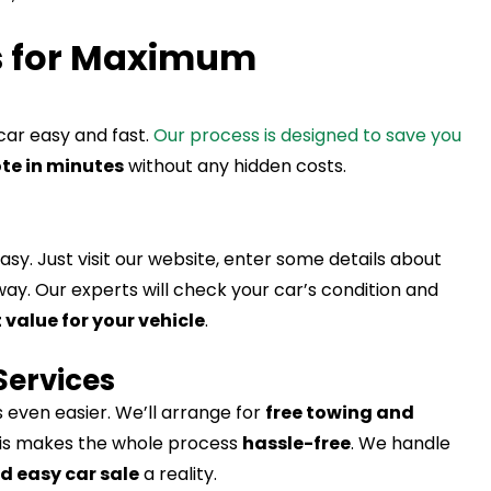
s for Maximum
car easy and fast.
Our process is designed to save you
te in minutes
without any hidden costs.
asy. Just visit our website, enter some details about
away. Our experts will check your car’s condition and
 value for your vehicle
.
Services
 even easier. We’ll arrange for
free towing and
his makes the whole process
hassle-free
. We handle
d easy car sale
a reality.