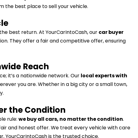
 the best place to sell your vehicle.
cle
 the best return. At YourCarIntoCash, our
car buyer
ion. They offer a fair and competitive offer, ensuring
onwide Reach
ce; it’s a nationwide network. Our
local experts with
rever you are. Whether in a big city or a small town,
y.
er the Condition
le rule:
we buy all cars, no matter the condition
.
fair and honest offer. We treat every vehicle with care
car, YourCarIntoCash is the trusted choice.