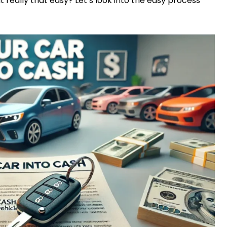
 it really that easy? Let’s look into the easy process