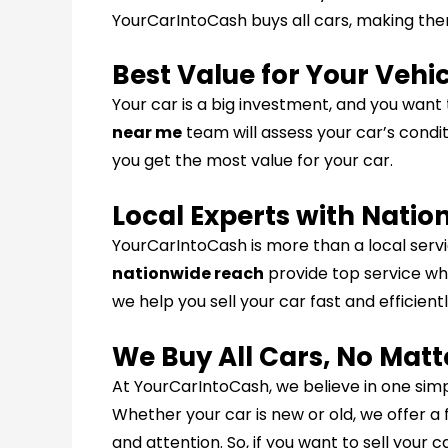
YourCarIntoCash buys all cars, making them
Best Value for Your Vehi
Your car is a big investment, and you want
near me
team will assess your car’s condit
you get the most value for your car.
Local Experts with Nati
YourCarIntoCash is more than a local servi
nationwide reach
provide top service whe
we help you sell your car fast and efficientl
We Buy All Cars, No Matt
At YourCarIntoCash, we believe in one simp
Whether your car is new or old, we offer a 
and attention. So, if you want to sell your 