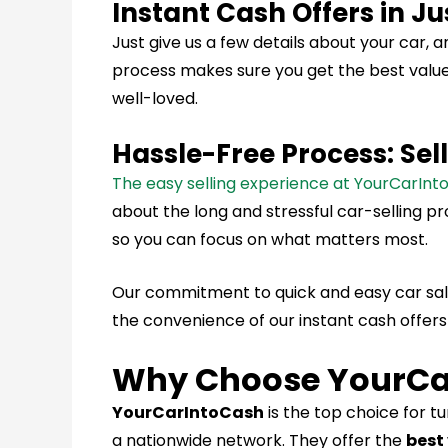
Instant Cash Offers in J
Just give us a few details about your car, a
process makes sure you get the best value f
well-loved.
Hassle-Free Process: Sel
The easy selling experience at YourCarIn
about the long and stressful car-selling p
so you can focus on what matters most.
Our commitment to quick and easy car sale
the convenience of our instant cash offers
Why Choose YourCa
YourCarIntoCash
is the top choice for t
a nationwide network. They offer the
best 