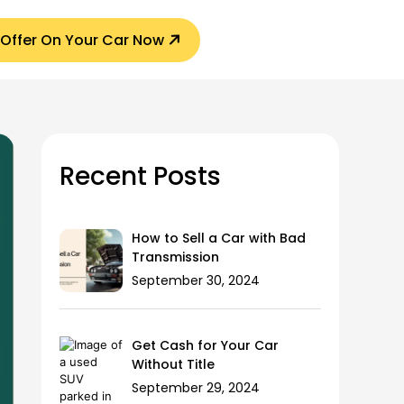
 Offer On Your Car Now
Recent Posts
How to Sell a Car with Bad
Transmission
September 30, 2024
Get Cash for Your Car
Without Title
September 29, 2024