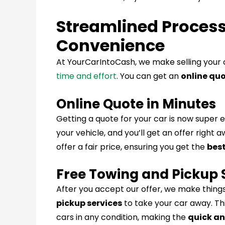
Streamlined Proces
Convenience
At YourCarIntoCash, we make selling your 
time and effort
. You can get an
online quo
Online Quote in Minutes
Getting a quote for your car is now super e
your vehicle, and you’ll get an offer right 
offer a fair price, ensuring you get the
best
Free Towing and Pickup 
After you accept our offer, we make things
pickup services
to take your car away. T
cars in any condition, making the
quick an