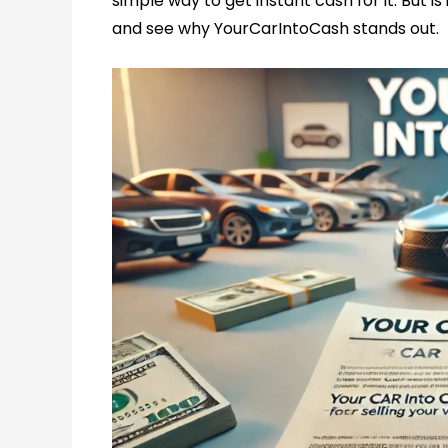
simple way to get instant cash for it. But is
and see why YourCarIntoCash stands out.