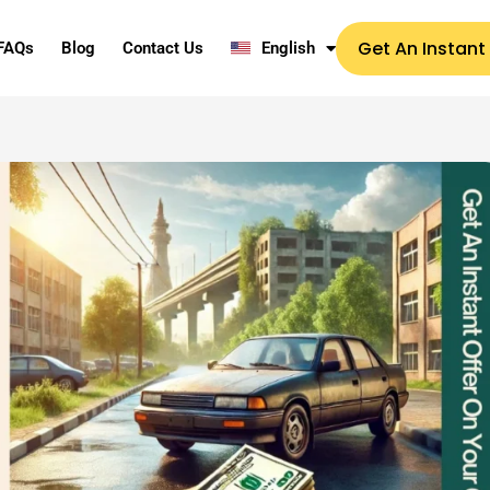
Get An Instant
FAQs
Blog
Contact Us
English