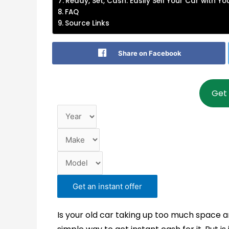
Ready, Set, Cash: Easily Sell Your Car with Y
FAQ
Source Links
Share on Facebook
Year
Make
Model
Get 
Get an instant offer
Is your old car taking up too much space