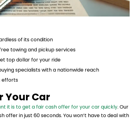
rdless of its condition
 free towing and pickup services
t top dollar for your ride
buying specialists with a nationwide reach
 efforts
or Your Car
t is to get a fair cash offer for your car quickly
. Our
h offer in just 60 seconds. You won’t have to deal with