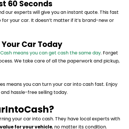
ust 60 Seconds
nd our experts will give you an instant quote. This fast
or your car. It doesn’t matter if it’s brand-new or
l Your Car Today
toCash means you can get cash the same day
. Forget
rocess. We take care of all the paperwork and pickup,
s means you can turn your car into cash fast. Enjoy
 and hassle-free selling today.
rIntoCash?
urning your car into cash. They have local experts with
value for your vehicle
, no matter its condition.