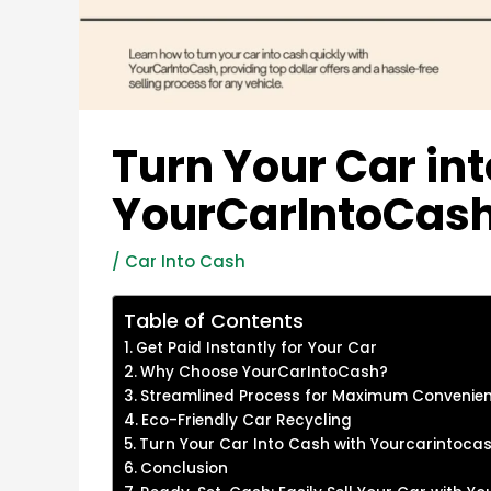
Turn Your Car in
YourCarIntoCas
/
Car Into Cash
Table of Contents
Get Paid Instantly for Your Car
Why Choose YourCarIntoCash?
Streamlined Process for Maximum Convenie
Eco-Friendly Car Recycling
Turn Your Car Into Cash with Yourcarintoca
Conclusion