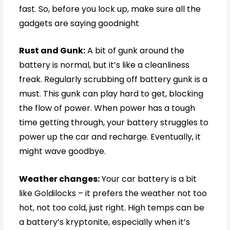
fast. So, before you lock up, make sure all the
gadgets are saying goodnight
Rust and Gunk:
A bit of gunk around the
battery is normal, but it’s like a cleanliness
freak. Regularly scrubbing off battery gunk is a
must. This gunk can play hard to get, blocking
the flow of power. When power has a tough
time getting through, your battery struggles to
power up the car and recharge. Eventually, it
might wave goodbye.
Weather changes:
Your car battery is a bit
like Goldilocks – it prefers the weather not too
hot, not too cold, just right. High temps can be
a battery’s kryptonite, especially when it’s