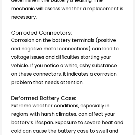
determine if the battery is leaking. The
mechanic will assess whether a replacement is
necessary.
Corroded Connectors:
Corrosion on the battery terminals (positive
and negative metal connections) can lead to
voltage issues and difficulties starting your
vehicle. If you notice a white, ashy substance
on these connectors, it indicates a corrosion
problem that needs attention.
Deformed Battery Case:
Extreme weather conditions, especially in
regions with harsh climates, can affect your
battery’s lifespan. Exposure to severe heat and
cold can cause the battery case to swell and