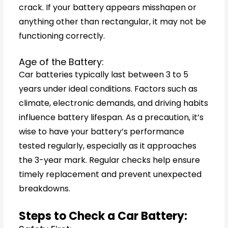
crack. If your battery appears misshapen or
anything other than rectangular, it may not be
functioning correctly.
Age of the Battery:
Car batteries typically last between 3 to 5
years under ideal conditions. Factors such as
climate, electronic demands, and driving habits
influence battery lifespan. As a precaution, it’s
wise to have your battery’s performance
tested regularly, especially as it approaches
the 3-year mark. Regular checks help ensure
timely replacement and prevent unexpected
breakdowns.
Steps to Check a Car Battery: