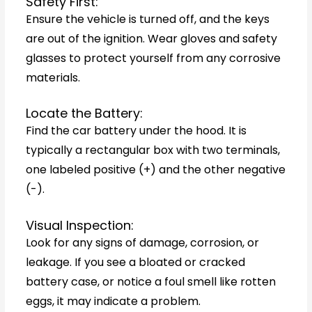
Safety First:
Ensure the vehicle is turned off, and the keys
are out of the ignition. Wear gloves and safety
glasses to protect yourself from any corrosive
materials.
Locate the Battery:
Find the car battery under the hood. It is
typically a rectangular box with two terminals,
one labeled positive (+) and the other negative
(-).
Visual Inspection:
Look for any signs of damage, corrosion, or
leakage. If you see a bloated or cracked
battery case, or notice a foul smell like rotten
eggs, it may indicate a problem.