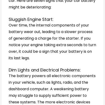
car. Here are seven signs that your car battery
might be deteriorating:
Sluggish Engine Start:
Over time, the internal components of your
battery wear out, leading to a slower process
of generating a charge for the starter. If you
notice your engine taking extra seconds to turn
over, it could be a sign that your battery is on
its last legs.
Dim Lights and Electrical Problems:
The battery powers all electronic components
in your vehicle, such as lights, radio, and the
dashboard computer. A weakening battery
may struggle to supply sufficient power to
these systems. The more electronic devices