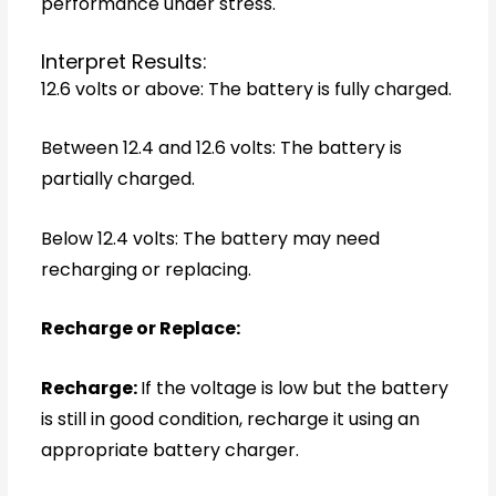
performance under stress.
Interpret Results:
12.6 volts or above: The battery is fully charged.
Between 12.4 and 12.6 volts: The battery is
partially charged.
Below 12.4 volts: The battery may need
recharging or replacing.
Recharge or Replace:
Recharge:
If the voltage is low but the battery
is still in good condition, recharge it using an
appropriate battery charger.