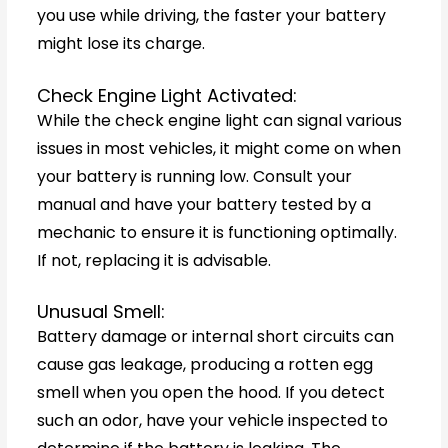
you use while driving, the faster your battery
might lose its charge.
Check Engine Light Activated:
While the check engine light can signal various
issues in most vehicles, it might come on when
your battery is running low. Consult your
manual and have your battery tested by a
mechanic to ensure it is functioning optimally.
If not, replacing it is advisable.
Unusual Smell:
Battery damage or internal short circuits can
cause gas leakage, producing a rotten egg
smell when you open the hood. If you detect
such an odor, have your vehicle inspected to