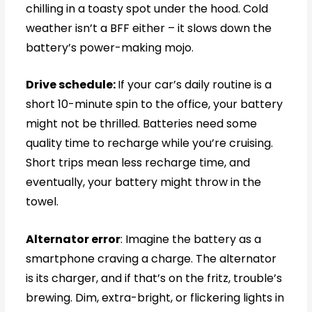
chilling in a toasty spot under the hood. Cold
weather isn’t a BFF either – it slows down the
battery’s power-making mojo.
Drive schedule:
If your car’s daily routine is a
short 10-minute spin to the office, your battery
might not be thrilled. Batteries need some
quality time to recharge while you’re cruising.
Short trips mean less recharge time, and
eventually, your battery might throw in the
towel.
Alternator error
: Imagine the battery as a
smartphone craving a charge. The alternator
is its charger, and if that’s on the fritz, trouble’s
brewing. Dim, extra-bright, or flickering lights in