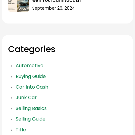
with YourCarIntoCash
September 26, 2024
Categories
Automotive
Buying Guide
Car Into Cash
Junk Car
Selling Basics
Selling Guide
Title