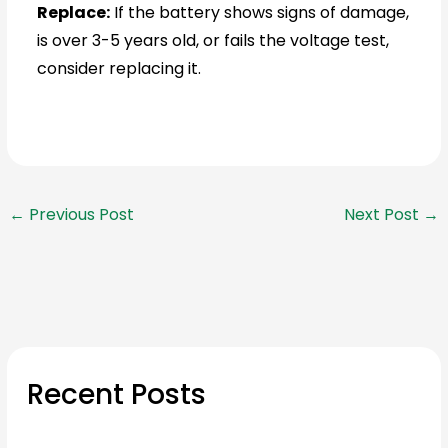
Replace:
If the battery shows signs of damage,
is over 3-5 years old, or fails the voltage test,
consider replacing it.
←
Previous Post
Next Post
→
Recent Posts