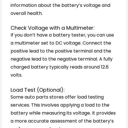
information about the battery’s voltage and
overall health.
Check Voltage with a Multimeter:
If you don’t have a battery tester, you can use
a multimeter set to DC voltage. Connect the
positive lead to the positive terminal and the
negative lead to the negative terminal. A fully
charged battery typically reads around 12.6
volts.
Load Test (Optional):
Some auto parts stores offer load testing
services. This involves applying a load to the
battery while measuring its voltage. It provides
a more accurate assessment of the battery’s