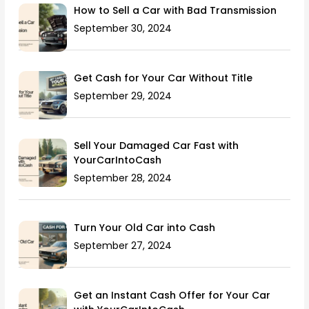
How to Sell a Car with Bad Transmission
September 30, 2024
Get Cash for Your Car Without Title
September 29, 2024
Sell Your Damaged Car Fast with
YourCarIntoCash
September 28, 2024
Turn Your Old Car into Cash
September 27, 2024
Get an Instant Cash Offer for Your Car