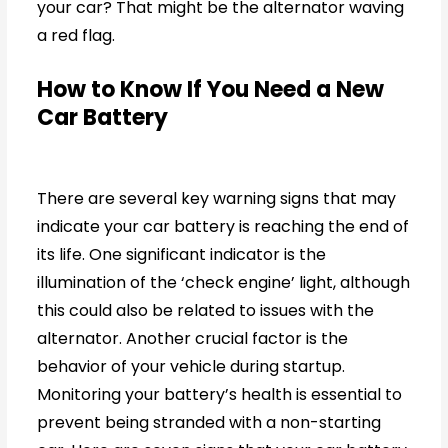
your car? That might be the alternator waving
a red flag.
How to Know If You Need a New
Car Battery
There are several key warning signs that may
indicate your car battery is reaching the end of
its life. One significant indicator is the
illumination of the ‘check engine’ light, although
this could also be related to issues with the
alternator. Another crucial factor is the
behavior of your vehicle during startup.
Monitoring your battery’s health is essential to
prevent being stranded with a non-starting