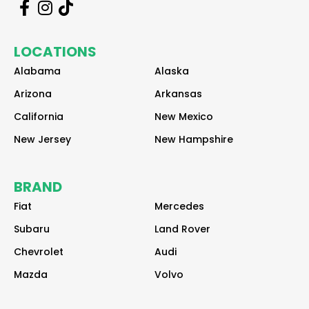
r
r
r
e
e
e
a
a
a
LOCATIONS
d
d
d
e
e
e
Alabama
Alaska
r
r
r
Arizona
Arkansas
California
New Mexico
New Jersey
New Hampshire
BRAND
Fiat
Mercedes
Subaru
Land Rover
Chevrolet
Audi
Mazda
Volvo