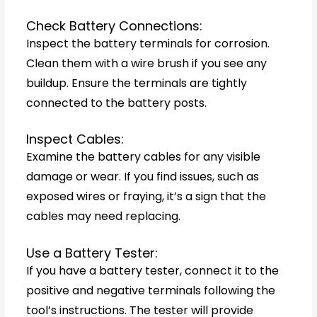
Check Battery Connections:
Inspect the battery terminals for corrosion.
Clean them with a wire brush if you see any
buildup. Ensure the terminals are tightly
connected to the battery posts.
Inspect Cables:
Examine the battery cables for any visible
damage or wear. If you find issues, such as
exposed wires or fraying, it’s a sign that the
cables may need replacing.
Use a Battery Tester:
If you have a battery tester, connect it to the
positive and negative terminals following the
tool’s instructions. The tester will provide