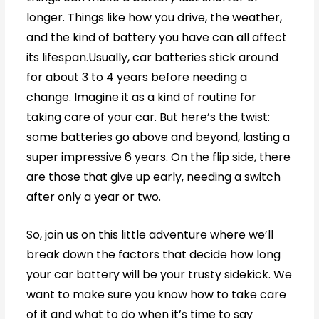
longer. Things like how you drive, the weather,
and the kind of battery you have can all affect
its lifespan.Usually, car batteries stick around
for about 3 to 4 years before needing a
change. Imagine it as a kind of routine for
taking care of your car. But here’s the twist:
some batteries go above and beyond, lasting a
super impressive 6 years. On the flip side, there
are those that give up early, needing a switch
after only a year or two.
So, join us on this little adventure where we’ll
break down the factors that decide how long
your car battery will be your trusty sidekick. We
want to make sure you know how to take care
of it and what to do when it’s time to say