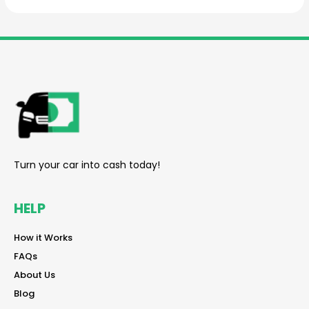
reader
Turn your car into cash today!
HELP
reader
How it Works
reader
FAQs
reader
About Us
reader
Blog