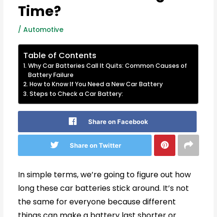
Time?
/
Automotive
Table of Contents
Why Car Batteries Call It Quits: Common Causes of
Battery Failure
How to Know If You Need a New Car Battery
Steps to Check a Car Battery:
Share on Facebook
Share on Twitter
In simple terms, we’re going to figure out how
long these car batteries stick around. It’s not
the same for everyone because different
things can make a battery last shorter or