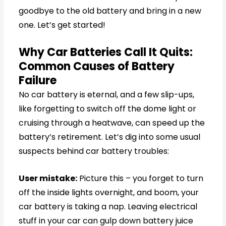
goodbye to the old battery and bring in a new
one. Let’s get started!
Why Car Batteries Call It Quits:
Common Causes of Battery
Failure
No car battery is eternal, and a few slip-ups,
like forgetting to switch off the dome light or
cruising through a heatwave, can speed up the
battery’s retirement. Let’s dig into some usual
suspects behind car battery troubles:
User mistake:
Picture this – you forget to turn
off the inside lights overnight, and boom, your
car battery is taking a nap. Leaving electrical
stuff in your car can gulp down battery juice