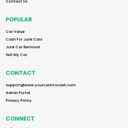
reader
Contact Us
POPULAR
reader
Car Value
reader
Cash For Junk Cars
reader
Junk Car Removal
reader
Sell My Car
CONTACT
reader
support@www.yourcarintocash.com
reader
Admin Portal
reader
Privacy Policy
CONNECT