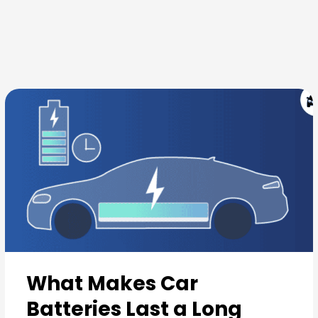
Skip
to
content
What Makes Car
Batteries Last a Long