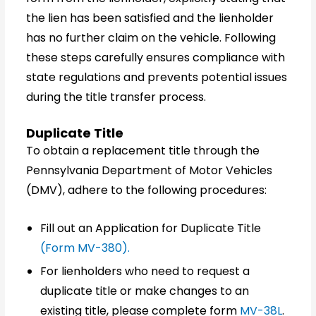
the lien has been satisfied and the lienholder
has no further claim on the vehicle. Following
these steps carefully ensures compliance with
state regulations and prevents potential issues
during the title transfer process.
Duplicate Title
To obtain a replacement title through the
Pennsylvania Department of Motor Vehicles
(DMV), adhere to the following procedures:
Fill out an Application for Duplicate Title
(Form MV-380).
For lienholders who need to request a
duplicate title or make changes to an
existing title, please complete form
MV-38L
.