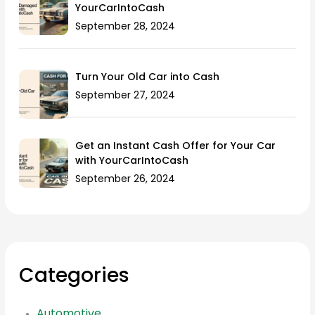
YourCarIntoCash
September 28, 2024
Turn Your Old Car into Cash
September 27, 2024
Get an Instant Cash Offer for Your Car
with YourCarIntoCash
September 26, 2024
Categories
Automotive