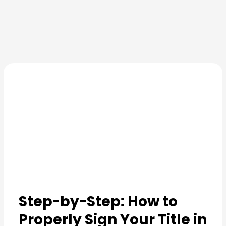
Skip
to
content
Step-by-Step: How to
Properly Sign Your Title in