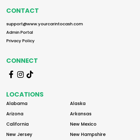
CONTACT
reader
support@www.yourcarintocash.com
reader
Admin Portal
reader
Privacy Policy
CONNECT
r
r
r
e
e
e
a
a
a
LOCATIONS
d
d
d
e
e
e
Alabama
Alaska
r
r
r
Arizona
Arkansas
California
New Mexico
New Jersey
New Hampshire