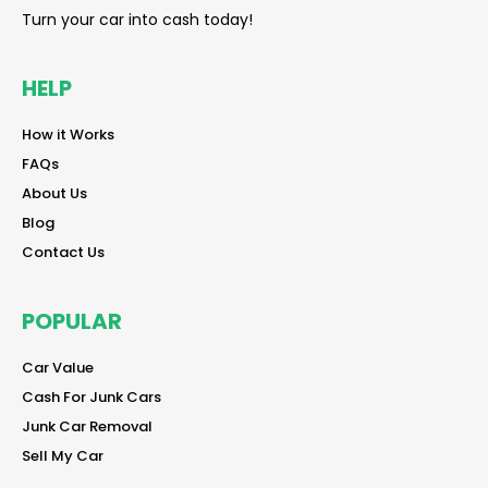
Turn your car into cash today!
HELP
reader
How it Works
reader
FAQs
reader
About Us
reader
Blog
reader
Contact Us
POPULAR
reader
Car Value
reader
Cash For Junk Cars
reader
Junk Car Removal
reader
Sell My Car