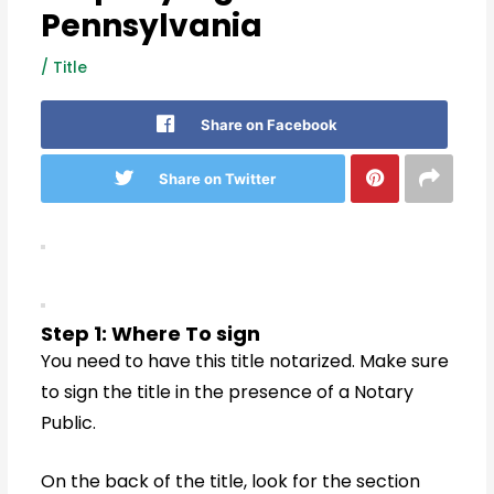
Pennsylvania
/
Title
Share on Facebook
Share on Twitter
Step 1: Where To sign
You need to have this title notarized. Make sure
to sign the title in the presence of a Notary
Public.
On the back of the title, look for the section