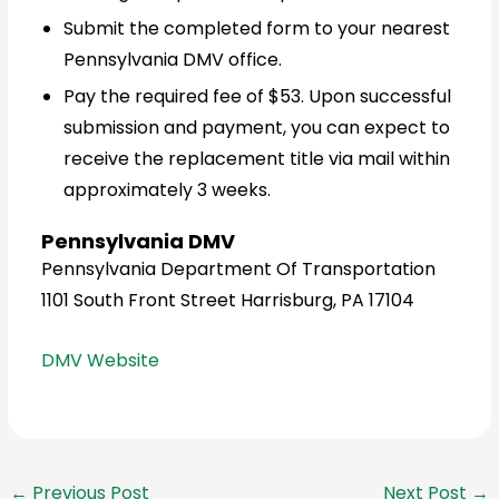
Submit the completed form to your nearest
Pennsylvania DMV office.
Pay the required fee of $53. Upon successful
submission and payment, you can expect to
receive the replacement title via mail within
approximately 3 weeks.
Pennsylvania DMV
Pennsylvania Department Of Transportation
1101 South Front Street Harrisburg, PA 17104
DMV Website
←
Previous Post
Next Post
→