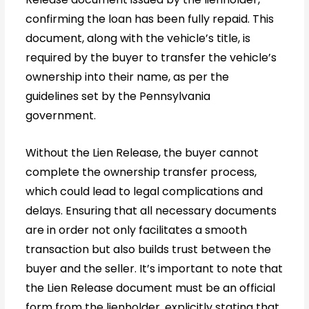
confirming the loan has been fully repaid. This
document, along with the vehicle’s title, is
required by the buyer to transfer the vehicle’s
ownership into their name, as per the
guidelines set by the Pennsylvania
government.
Without the Lien Release, the buyer cannot
complete the ownership transfer process,
which could lead to legal complications and
delays. Ensuring that all necessary documents
are in order not only facilitates a smooth
transaction but also builds trust between the
buyer and the seller. It’s important to note that
the Lien Release document must be an official
form from the lienholder, explicitly stating that