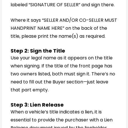
labeled “SIGNATURE OF SELLER” and sign there.
Where it says “SELLER AND/OR CO-SELLER MUST
HANDPRINT NAME HERE” on the back of the
title, please print the name(s) as required.
Step 2: Sign the Title
Use your legal name as it appears on the title
when signing. If the title of the front page has
two owners listed, both must sign it. There’s no
need to fill out the Buyer section—just leave
that part empty.
Step 3: Lien Release
When a vehicle’s title indicates a lien, it is
essential to provide the purchaser with a Lien
Release document issued by the lienholder,