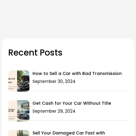
Recent Posts
How to Sell a Car with Bad Transmission
September 30, 2024
Get Cash for Your Car Without Title
September 29, 2024
Sell Your Damaged Car Fast with