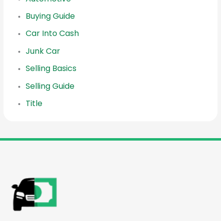
Buying Guide
Car Into Cash
Junk Car
Selling Basics
Selling Guide
Title
reader