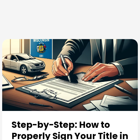
Skip
to
content
Step-by-Step: How to
Properly Sign Your Title in