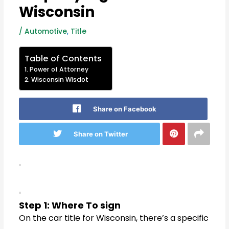
Wisconsin
/
Automotive
,
Title
Table of Contents
Power of Attorney
Wisconsin Wisdot
Share on Facebook
Share on Twitter
Step 1: Where To sign
On the car title for Wisconsin, there’s a specific