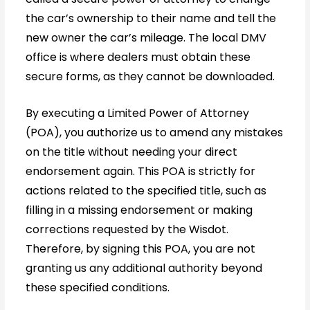
the car’s ownership to their name and tell the
new owner the car’s mileage. The local DMV
office is where dealers must obtain these
secure forms, as they cannot be downloaded.
By executing a Limited Power of Attorney
(POA), you authorize us to amend any mistakes
on the title without needing your direct
endorsement again. This POA is strictly for
actions related to the specified title, such as
filling in a missing endorsement or making
corrections requested by the Wisdot.
Therefore, by signing this POA, you are not
granting us any additional authority beyond
these specified conditions.