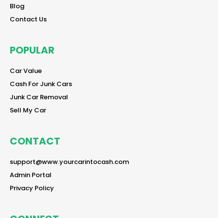
reader
Blog
reader
Contact Us
POPULAR
reader
Car Value
reader
Cash For Junk Cars
reader
Junk Car Removal
reader
Sell My Car
CONTACT
reader
support@www.yourcarintocash.com
reader
Admin Portal
reader
Privacy Policy