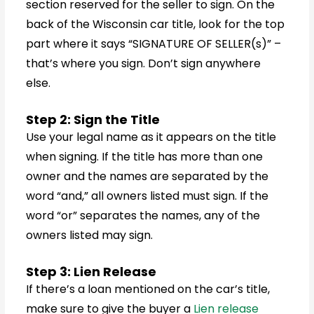
section reserved for the seller to sign. On the
back of the Wisconsin car title, look for the top
part where it says “SIGNATURE OF SELLER(s)” –
that’s where you sign. Don’t sign anywhere
else.
Step 2: Sign the Title
Use your legal name as it appears on the title
when signing. If the title has more than one
owner and the names are separated by the
word “and,” all owners listed must sign. If the
word “or” separates the names, any of the
owners listed may sign.
Step 3: Lien Release
If there’s a loan mentioned on the car’s title,
make sure to give the buyer a
Lien release