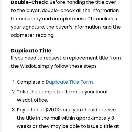
Double-Check:
Before handing the title over
to the buyer, double-check all the information
for accuracy and completeness. This includes
your signature, the buyer’s information, and the
odometer reading.
Duplicate Title
If you need to request a replacement title from
the Wisdot, simply follow these steps:
Complete a
Duplicate Title Form.
Take the completed form to your local
Wisdot office.
Pay a fee of $20.00, and you should receive
the title in the mail within approximately 3
weeks or they may be able to issue a title at