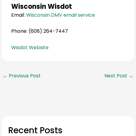
Wisconsin Wisdot
Email:
Wisconsin DMV email service
Phone: (608) 264-7447
Wisdot Website
←
Previous Post
Next Post
→
Recent Posts