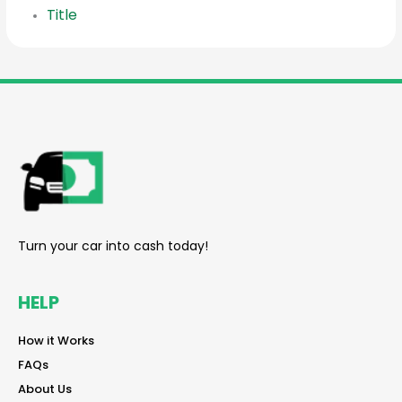
Title
reader
Turn your car into cash today!
HELP
reader
How it Works
reader
FAQs
reader
About Us