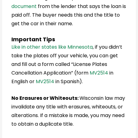
document
from the lender that says the loan is
paid off. The buyer needs this and the title to
get the car in their name.
Important Tips
Like in other states like Minnesota
, if you didn’t
take the plates off your vehicle, you can get
and fill out a form called “License Plates
Cancellation Application” (form
MV2514
in
English or
MV2514
in Spanish).
No Erasures or Whiteouts:
Wisconsin
law may
invalidate any title with erasures, whiteouts, or
alterations. If a mistake is made, you may need
to obtain a duplicate title.