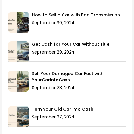
How to Sell a Car with Bad Transmission
September 30, 2024
Get Cash for Your Car Without Title
September 29, 2024
Sell Your Damaged Car Fast with
YourCarIntoCash
September 28, 2024
Turn Your Old Car into Cash
September 27, 2024