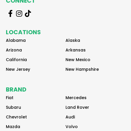
CONNECT
r
r
r
e
e
e
a
a
a
LOCATIONS
d
d
d
e
e
e
Alabama
Alaska
r
r
r
Arizona
Arkansas
California
New Mexico
New Jersey
New Hampshire
BRAND
Fiat
Mercedes
Subaru
Land Rover
Chevrolet
Audi
Mazda
Volvo