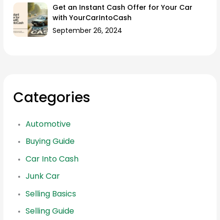
Get an Instant Cash Offer for Your Car
with YourCarIntoCash
September 26, 2024
Categories
Automotive
Buying Guide
Car Into Cash
Junk Car
Selling Basics
Selling Guide