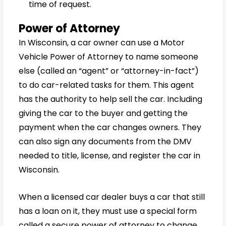
time of request.
Power of Attorney
In Wisconsin, a car owner can use a Motor
Vehicle Power of Attorney to name someone
else (called an “agent” or “attorney-in-fact”)
to do car-related tasks for them. This agent
has the authority to help sell the car. Including
giving the car to the buyer and getting the
payment when the car changes owners. They
can also sign any documents from the DMV
needed to title, license, and register the car in
Wisconsin.
When a licensed car dealer buys a car that still
has a loan on it, they must use a special form
called a secure power of attorney to change